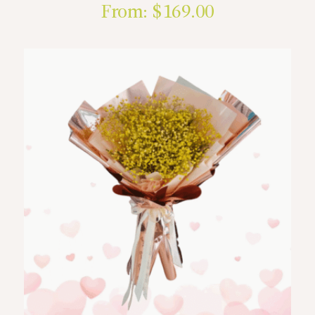
From:
$
169.00