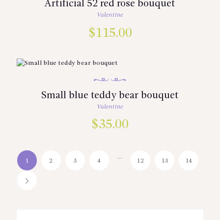
Artificial 52 red rose bouquet
Valentine
$
115.00
Small blue teddy bear bouquet
Valentine
$
35.00
…
1
2
3
4
12
13
14
→