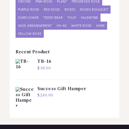
ORCHID
PINK ROSE
PLANT
PRESERVED ROSE
PURPLE ROSE
RED ROSE
ROSES
ROSES BOUQUET
SUNFLOWER
TEDDY BEAR
TULIP
VALENTINE
VASE ARRANGEMENT
VD-40
WHITE ROSE
WINE
YELLOW ROSE
Recent Product
TB-16
$
18.00
Success Gift Hamper
$
240.00