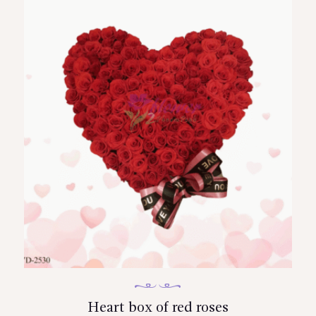
Heart box of red roses