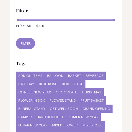
Filter
Price:
$0
—
$350
Min
Max
price
price
FILTER
Tags
ADD ON ITEMS
BALLOON
BASKET
BEVERAGE
BIRTHDAY
BLUE ROSE
BOX
CAKE
CHINESE NEW YEAR
CHOCOLATE
CHRISTMAS
FLOWER IN BOX
FLOWER STAND
FRUIT BASKET
FUNERAL STAND
GET WELL SOON
GRAND OPENING
HAMPER
HAND BOUQUET
KHMER NEW YEAR
LUNAR NEW YEAR
MIXED FLOWER
MIXED ROSE