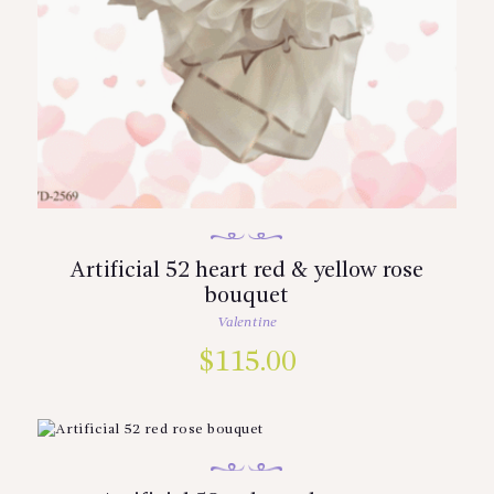
Artificial 52 heart red & yellow rose
bouquet
Valentine
$
115.00