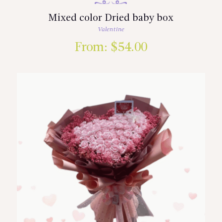
Mixed color Dried baby box
Valentine
From:
$
54.00