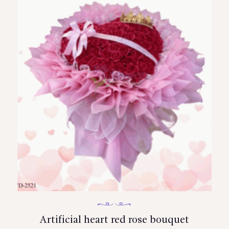
Artificial heart red rose bouquet