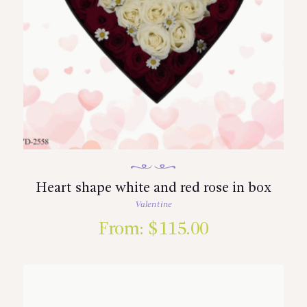
Heart shape white and red rose in box
Valentine
From:
$
115.00