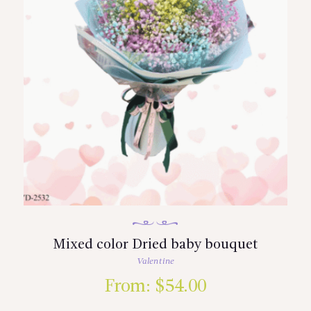
Mixed color Dried baby bouquet
Valentine
From:
$
54.00