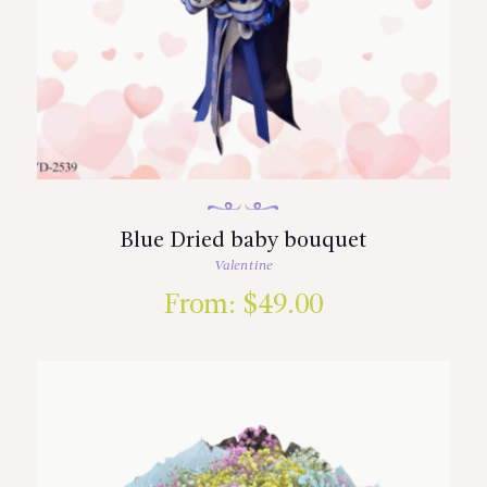
Blue Dried baby bouquet
Valentine
From:
$
49.00