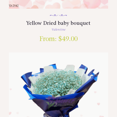
Yellow Dried baby bouquet
Valentine
From:
$
49.00