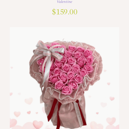
Valentine
$
159.00