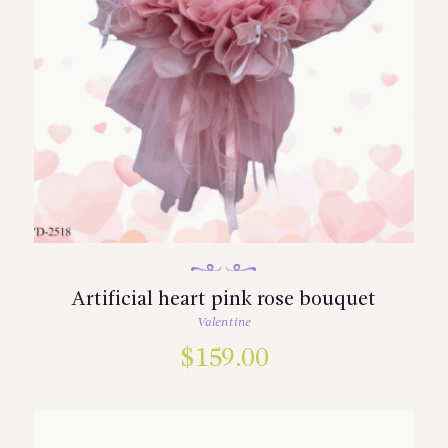
Artificial heart pink rose bouquet
Valentine
$
159.00