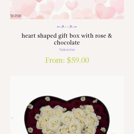
heart shaped gift box with rose &
chocolate
Valentine
From:
$
59.00