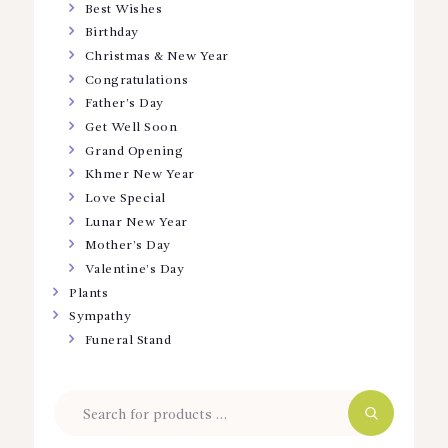
Best Wishes
Birthday
Christmas & New Year
Congratulations
Father’s Day
Get Well Soon
Grand Opening
Khmer New Year
Love Special
Lunar New Year
Mother’s Day
Valentine’s Day
Plants
Sympathy
Funeral Stand