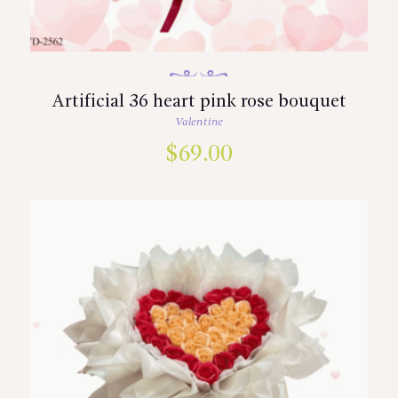
Artificial 36 heart pink rose bouquet
Valentine
$
69.00