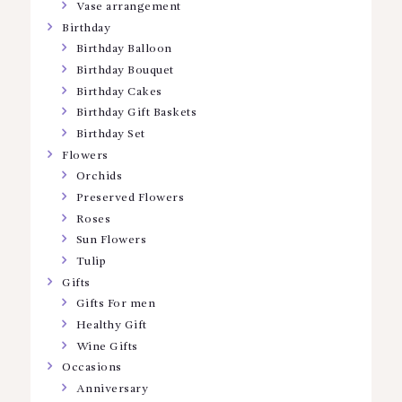
Vase arrangement
Birthday
Birthday Balloon
Birthday Bouquet
Birthday Cakes
Birthday Gift Baskets
Birthday Set
Flowers
Orchids
Preserved Flowers
Roses
Sun Flowers
Tulip
Gifts
Gifts For men
Healthy Gift
Wine Gifts
Occasions
Anniversary