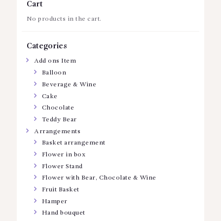
Cart
No products in the cart.
Categories
Add ons Item
Balloon
Beverage & Wine
Cake
Chocolate
Teddy Bear
Arrangements
Basket arrangement
Flower in box
Flower Stand
Flower with Bear, Chocolate & Wine
Fruit Basket
Hamper
Hand bouquet