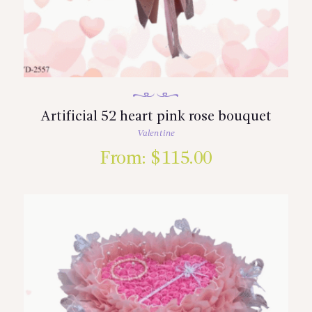
Artificial 52 heart pink rose bouquet
Valentine
From:
$
115.00