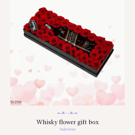
Whisky flower gift box
Valentine