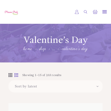
PHNOM PENH FLOWER CAMBODIA
SHOP
Valentine’s Day
ABOUT
home
shop
...
valentine’s day
CONTACTS
MY ACCOUNT
Showing 1–15 of 203 results