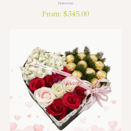
Valentine
From:
$
345.00