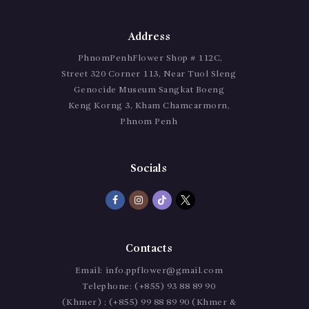
Address
PhnomPenhFlower Shop # 112C,
Street 320 Corner 113, Near Tuol Sleng
Genocide Museum Sangkat Boeng
Keng Korng 3, Kham Chamcarmorn,
Phnom Penh
Socials
Contacts
Email:
info.ppflower@gmail.com
Telephone:
(+855) 93 88 89 90
(Khmer) ; (+855) 99 88 89 90 (Khmer &