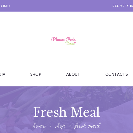
GLISH)
DELIVERY I
IA
SHOP
ABOUT
CONTACTS
Fresh Meal
home
shop
fresh meal