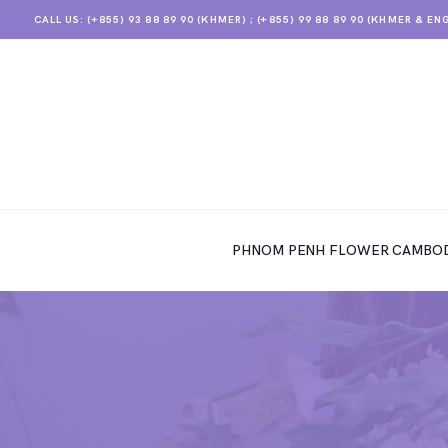
CALL US: (+855) 93 88 89 90 (KHMER) ; (+855) 99 88 89 90 (KHMER & EN
PHNOM PENH FLOWER CAMBODIA
SHOP
PHNOM PENH FLOWER CAMBOD
ABOUT
CONTACTS
MY ACCOUNT