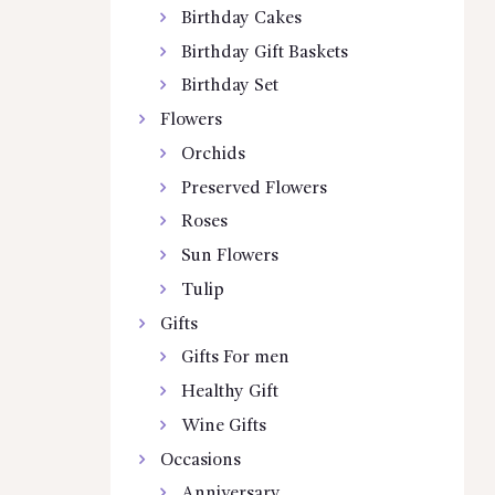
Birthday Cakes
Birthday Gift Baskets
Birthday Set
Flowers
Orchids
Preserved Flowers
Roses
Sun Flowers
Tulip
Gifts
Gifts For men
Healthy Gift
Wine Gifts
Occasions
Anniversary