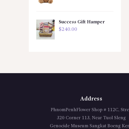
Success Gift Hamper
$
240.00
Address
PhnomPenhFlower Shop # 112C, Stre
320 Corner 113, Near Tuol Sleng
Genocide Museum Sangkat Boeng Ke