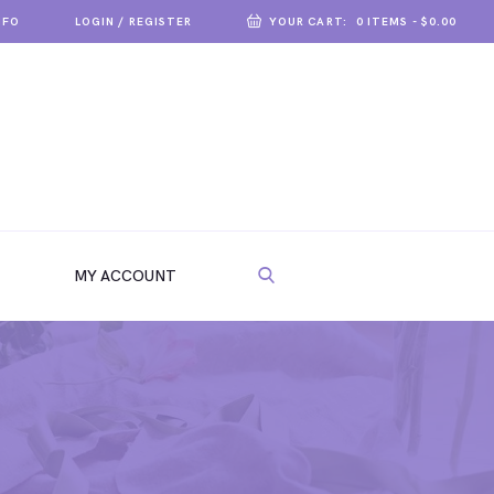
NFO
LOGIN / REGISTER
YOUR CART:
0 ITEMS
-
$0.00
MY ACCOUNT