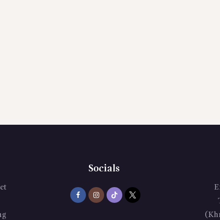
Socials
et
E
ng
(Kh