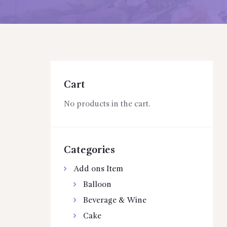
Cart
No products in the cart.
Categories
Add ons Item
Balloon
Beverage & Wine
Cake