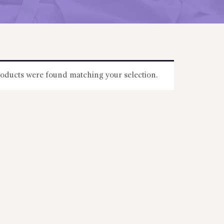
oducts were found matching your selection.