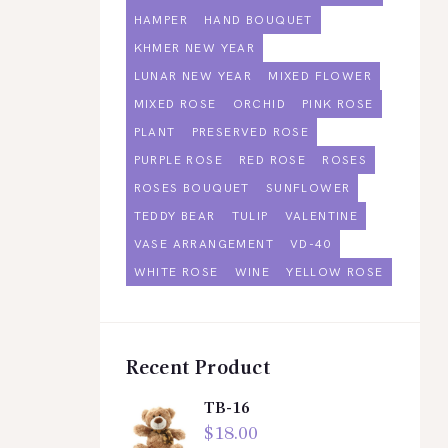
HAMPER
HAND BOUQUET
KHMER NEW YEAR
LUNAR NEW YEAR
MIXED FLOWER
MIXED ROSE
ORCHID
PINK ROSE
PLANT
PRESERVED ROSE
PURPLE ROSE
RED ROSE
ROSES
ROSES BOUQUET
SUNFLOWER
TEDDY BEAR
TULIP
VALENTINE
VASE ARRANGEMENT
VD-40
WHITE ROSE
WINE
YELLOW ROSE
Recent Product
TB-16
$
18.00