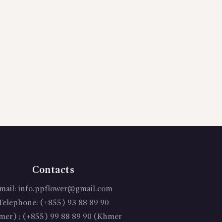
Contacts
mail:
info.ppflower@gmail.com
Telephone:
(+855) 93 88 89 90
mer) ; (+855) 99 88 89 90 (Khmer