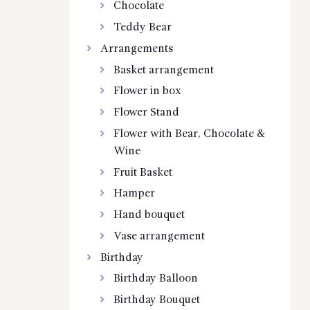
Chocolate
Teddy Bear
Arrangements
Basket arrangement
Flower in box
Flower Stand
Flower with Bear, Chocolate &
Wine
Fruit Basket
Hamper
Hand bouquet
Vase arrangement
Birthday
Birthday Balloon
Birthday Bouquet