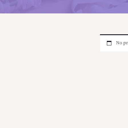
No pr