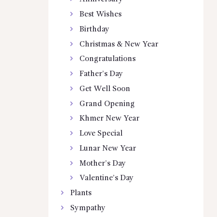
Best Wishes
Birthday
Christmas & New Year
Congratulations
Father’s Day
Get Well Soon
Grand Opening
Khmer New Year
Love Special
Lunar New Year
Mother’s Day
Valentine’s Day
Plants
Sympathy