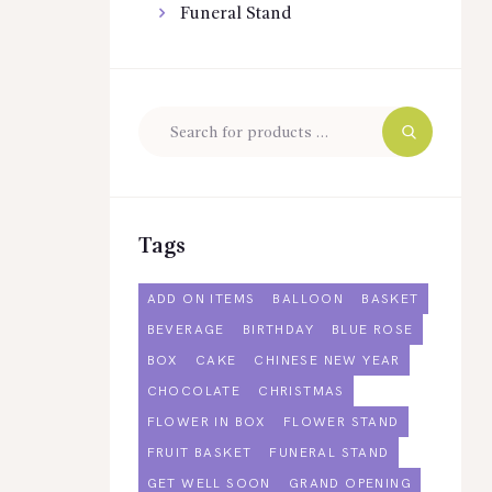
Funeral Stand
Tags
ADD ON ITEMS
BALLOON
BASKET
BEVERAGE
BIRTHDAY
BLUE ROSE
BOX
CAKE
CHINESE NEW YEAR
CHOCOLATE
CHRISTMAS
FLOWER IN BOX
FLOWER STAND
FRUIT BASKET
FUNERAL STAND
GET WELL SOON
GRAND OPENING