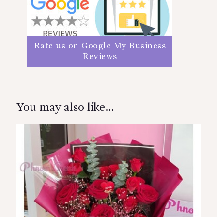
Rate us on Google My Business
Reviews
You may also like…