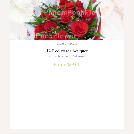
12 Red roses bouquet
Hand bouquet
,
Red Rose
From:
$
39.00