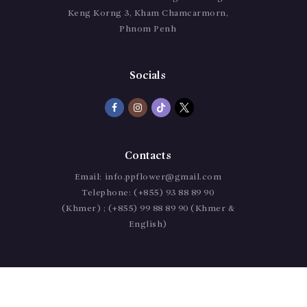
Keng Korng 3, Kham Chamcarmorn,
Phnom Penh
Socials
Contacts
Email:
info.ppflower@gmail.com
Telephone:
(+855) 93 88 89 90
(Khmer) ; (+855) 99 88 89 90 (Khmer &
English)