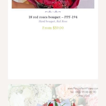
18 red roses bouquet – PPF-194
Hand bouquet
,
Red Rose
From:
$
59.00