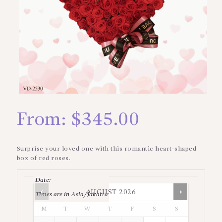
From:
$
345.00
Surprise your loved one with this romantic heart-shaped
box of red roses.
Date
:
AUGUST
2026
Times are in
Asia/Jakarta
M
T
W
T
F
S
S