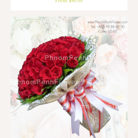
From:
$
50.00