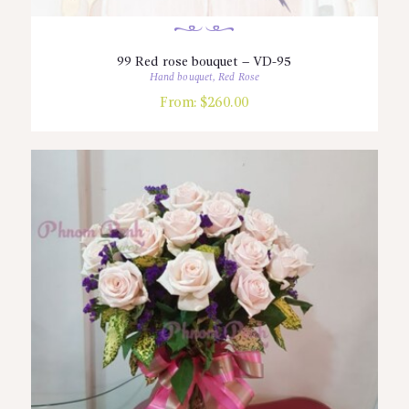
99 Red rose bouquet – VD-95
Hand bouquet
,
Red Rose
From:
$
260.00