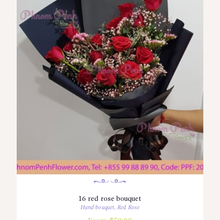
16 red rose bouquet
Hand bouquet
,
Red Rose