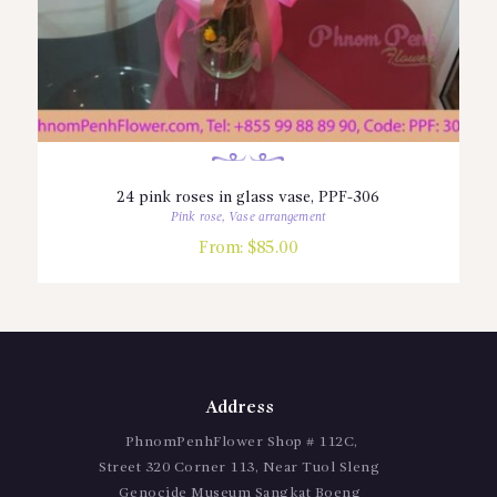
24 pink roses in glass vase, PPF-306
Pink rose
,
Vase arrangement
From:
$
85.00
Address
PhnomPenhFlower Shop # 112C,
Street 320 Corner 113, Near Tuol Sleng
Genocide Museum Sangkat Boeng