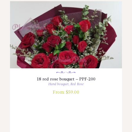
18 red rose bouquet – PPF-200
Hand bouquet
,
Red Rose
From:
$
59.00