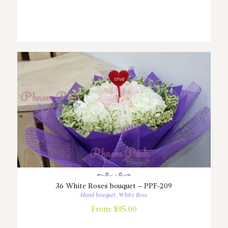
36 White Roses bouquet – PPF-209
Hand bouquet
,
White Rose
From:
$
95.00