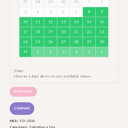
27
28
29
30
31
1
2
3
4
5
6
7
8
9
10
11
12
13
14
15
16
17
18
19
20
21
22
23
24
25
26
27
28
29
30
31
1
2
3
4
5
6
Time:
Choose a date above to see available times.
BOOK NOW
COMPARE
SKU:
VD-2530
Category:
Valentine’s Day