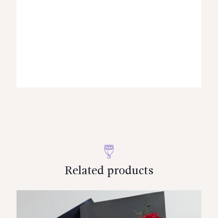
Related products