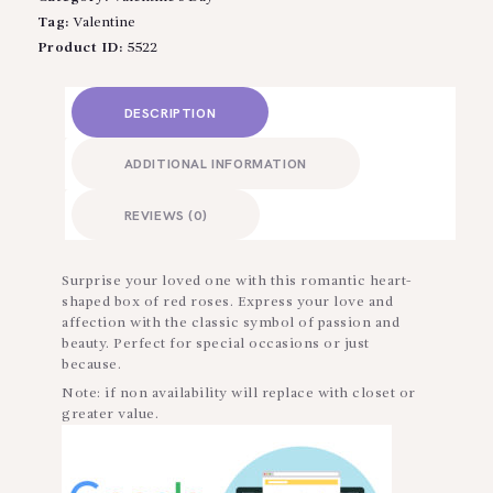
Tag:
Valentine
Product ID:
5522
DESCRIPTION
ADDITIONAL INFORMATION
REVIEWS (0)
Surprise your loved one with this romantic heart-
shaped box of red roses. Express your love and
affection with the classic symbol of passion and
beauty. Perfect for special occasions or just
because.
Note: if non availability will replace with closet or
greater value.