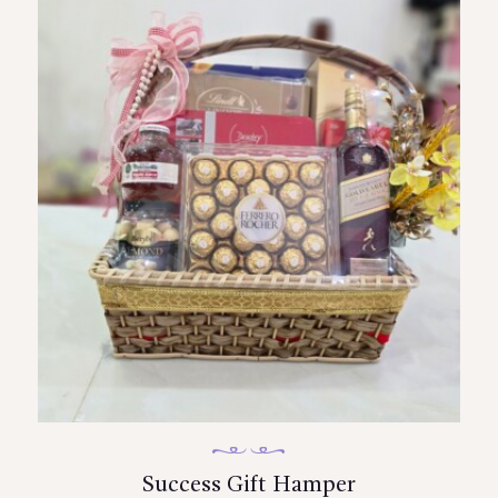
Success Gift Hamper