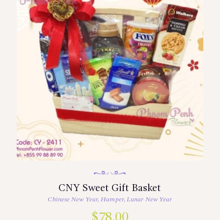
CNY Sweet Gift Basket
Chinese New Year
,
Hamper
,
Lunar New Year
$
78.00