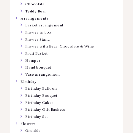
Chocolate
Teddy Bear
Arrangements
Basket arrangement
Flower in box
Flower Stand
Flower with Bear, Chocolate & Wine
Fruit Basket
Hamper
Hand bouquet
Vase arrangement
Birthday
Birthday Balloon
Birthday Bouquet
Birthday Cakes
Birthday Gift Baskets
Birthday Set
Flowers
Orchids