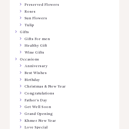
Preserved Flowers
Roses
Sun Flowers
Tulip
Gifts
Gifts For men
Healthy Gift
Wine Gifts
Occasions
Anniversary
Best Wishes
Birthday
Christmas & New Year
Congratulations
Father’s Day
Get Well Soon
Grand Opening
Khmer New Year
Love Special