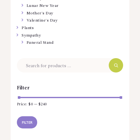
Lunar New Year
Mother’s Day
Valentine’s Day
Plants
Sympathy
Funeral Stand
Filter
Price:
$0
—
$240
Min
Max
price
price
FILTER