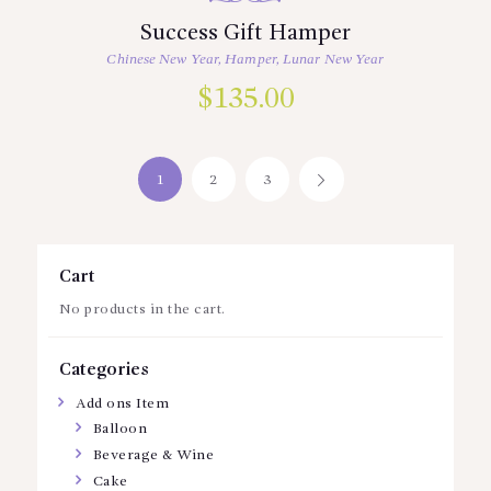
Success Gift Hamper
Chinese New Year
,
Hamper
,
Lunar New Year
$
135.00
1
2
3
→
Cart
No products in the cart.
Categories
Add ons Item
Balloon
Beverage & Wine
Cake