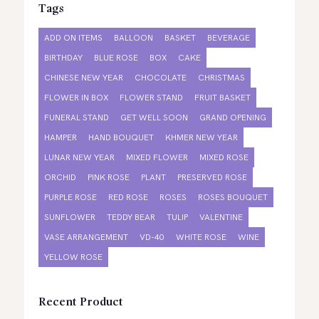
Tags
ADD ON ITEMS
BALLOON
BASKET
BEVERAGE
BIRTHDAY
BLUE ROSE
BOX
CAKE
CHINESE NEW YEAR
CHOCOLATE
CHRISTMAS
FLOWER IN BOX
FLOWER STAND
FRUIT BASKET
FUNERAL STAND
GET WELL SOON
GRAND OPENING
HAMPER
HAND BOUQUET
KHMER NEW YEAR
LUNAR NEW YEAR
MIXED FLOWER
MIXED ROSE
ORCHID
PINK ROSE
PLANT
PRESERVED ROSE
PURPLE ROSE
RED ROSE
ROSES
ROSES BOUQUET
SUNFLOWER
TEDDY BEAR
TULIP
VALENTINE
VASE ARRANGEMENT
VD-40
WHITE ROSE
WINE
YELLOW ROSE
Recent Product