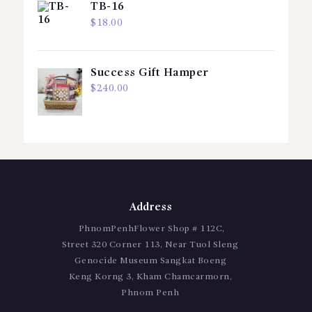
TB-16
$
18.00
Success Gift Hamper
$
240.00
Address
PhnomPenhFlower Shop # 112C,
Street 320 Corner 113, Near Tuol Sleng
Genocide Museum Sangkat Boeng
Keng Korng 3, Kham Chamcarmorn,
Phnom Penh