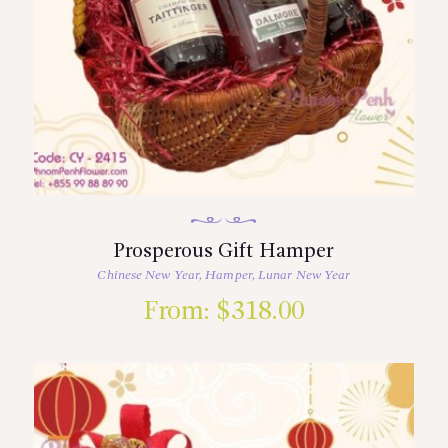
Prosperous Gift Hamper
Chinese New Year
,
Hamper
,
Lunar New Year
From:
$
318.00