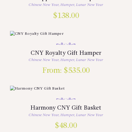
Chinese New Year
,
Hamper
,
Lunar New Year
$
138.00
CNY Royalty Gift Hamper
Chinese New Year
,
Hamper
,
Lunar New Year
From:
$
535.00
Harmony CNY Gift Basket
Chinese New Year
,
Hamper
,
Lunar New Year
$
48.00