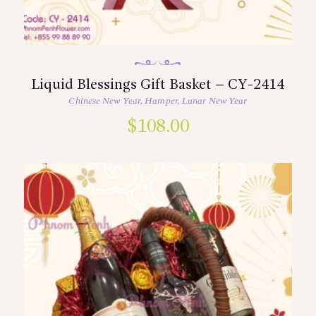
Liquid Blessings Gift Basket – CY-2414
Chinese New Year
,
Hamper
,
Lunar New Year
$
108.00