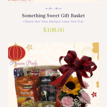
Something Sweet Gift Basket
Chinese New Year
,
Hamper
,
Lunar New Year
$
108.00