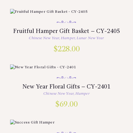
Fruitful Hamper Gift Basket – CY-2405
Chinese New Year
,
Hamper
,
Lunar New Year
$
228.00
New Year Floral Gifts – CY-2401
Chinese New Year
,
Hamper
$
69.00