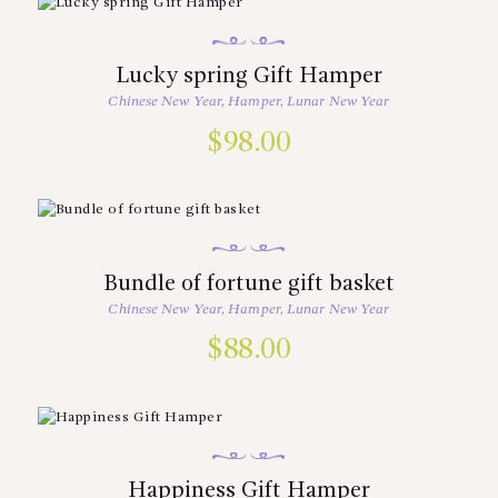
Lucky spring Gift Hamper
Chinese New Year
,
Hamper
,
Lunar New Year
$
98.00
Bundle of fortune gift basket
Chinese New Year
,
Hamper
,
Lunar New Year
$
88.00
Happiness Gift Hamper