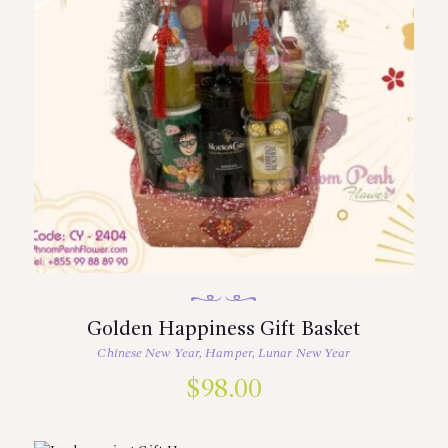
Golden Happiness Gift Basket
Chinese New Year
,
Hamper
,
Lunar New Year
$
98.00