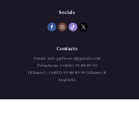
Socials
Contacts
Email:
info.ppflower@gmail.com
Telephone:
(+855) 93 88 89 90
(Khmer) ; (+855) 99 88 89 90 (Khmer &
English)