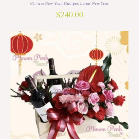
Chinese New Year
,
Hamper
,
Lunar New Year
$
240.00