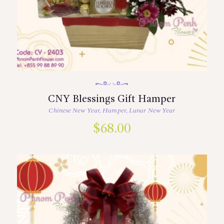
CNY Blessings Gift Hamper
Chinese New Year
,
Hamper
,
Lunar New Year
$
68.00