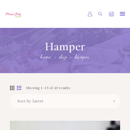
PHNOM PENH FLOWER CAMBODIA
SHOP
Hamper
ABOUT
home
shop
hamper
CONTACTS
MY ACCOUNT
Showing 1–15 of 40 results