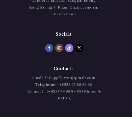
Genocide Museum Sangkat Boeng
Keng Korng 3, Kham Chamcarmorn,
Phnom Penh
Socials
Contacts
Email:
info.ppflower@gmail.com
Telephone:
(+855) 93 88 89 90
(Khmer) ; (+855) 99 88 89 90 (Khmer &
English)