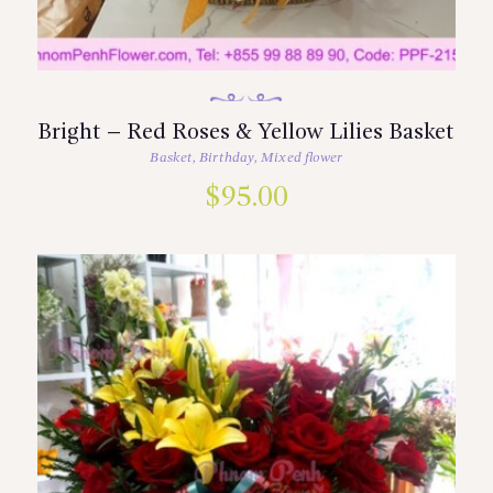
Bright – Red Roses & Yellow Lilies Basket
Basket
,
Birthday
,
Mixed flower
$
95.00