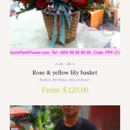
Rose & yellow lily basket
Basket
,
Birthday
,
Mixed flower
From:
$
120.00