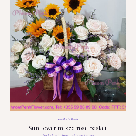
Sunflower mixed rose basket
Basket
,
Birthday
,
Mixed flower