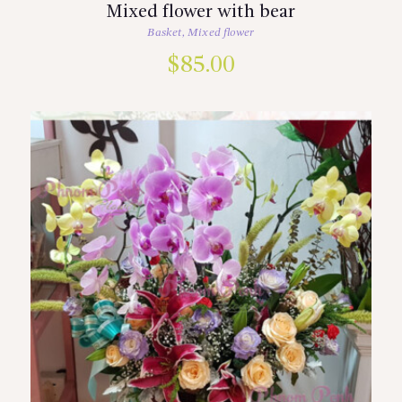
Mixed flower with bear
Basket
,
Mixed flower
$
85.00