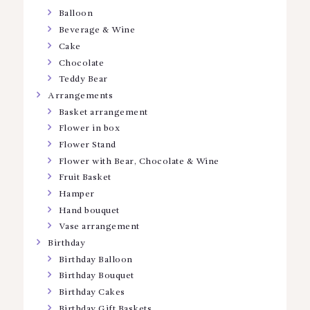
Balloon
Beverage & Wine
Cake
Chocolate
Teddy Bear
Arrangements
Basket arrangement
Flower in box
Flower Stand
Flower with Bear, Chocolate & Wine
Fruit Basket
Hamper
Hand bouquet
Vase arrangement
Birthday
Birthday Balloon
Birthday Bouquet
Birthday Cakes
Birthday Gift Baskets