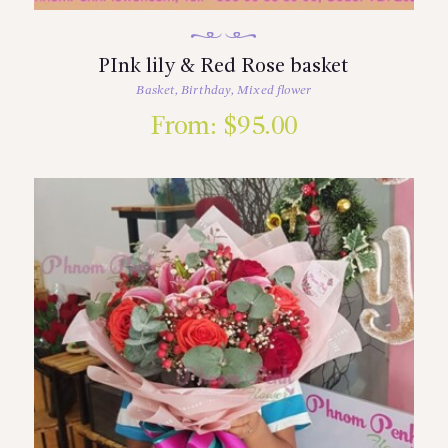
PInk lily & Red Rose basket
Basket
,
Birthday
,
Mixed flower
From:
$
95.00