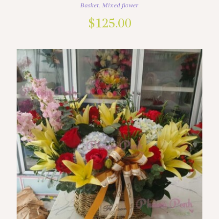
Basket
,
Mixed flower
$
125.00