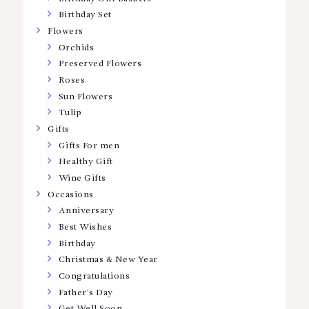
Birthday Set
Flowers
Orchids
Preserved Flowers
Roses
Sun Flowers
Tulip
Gifts
Gifts For men
Healthy Gift
Wine Gifts
Occasions
Anniversary
Best Wishes
Birthday
Christmas & New Year
Congratulations
Father’s Day
Get Well Soon