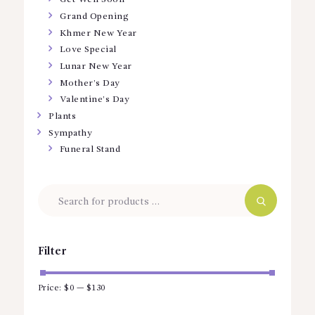
Grand Opening
Khmer New Year
Love Special
Lunar New Year
Mother’s Day
Valentine’s Day
Plants
Sympathy
Funeral Stand
Filter
Price:
$0
—
$130
Min
Max
price
price