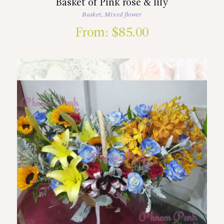
Basket of Pink rose & lily
Basket
,
Mixed flower
From:
$
85.00