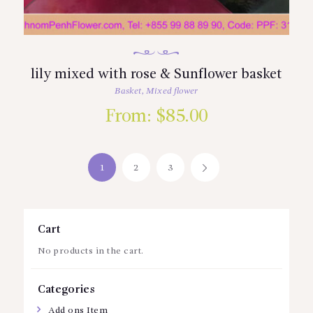
lily mixed with rose & Sunflower basket
Basket
,
Mixed flower
From:
$
85.00
1
2
3
→
Cart
No products in the cart.
Categories
Add ons Item