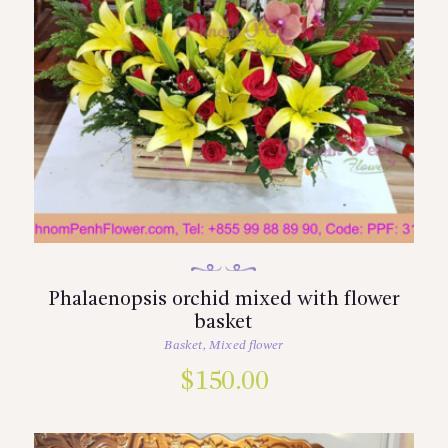
Phalaenopsis orchid mixed with flower
basket
Basket
,
Mixed flower
$
150.00