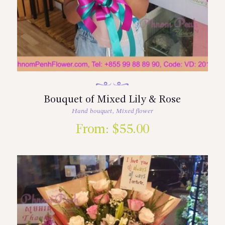
Bouquet of Mixed Lily & Rose
Hand bouquet
,
Mixed flower
From:
$
55.00