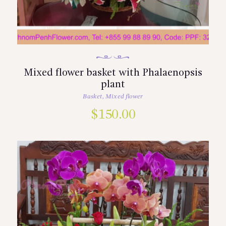
Mixed flower basket with Phalaenopsis
plant
Basket
,
Mixed flower
$
150.00