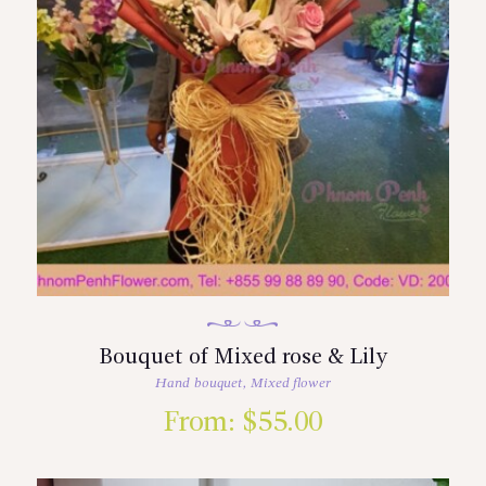
Bouquet of Mixed rose & Lily
Hand bouquet
,
Mixed flower
From:
$
55.00