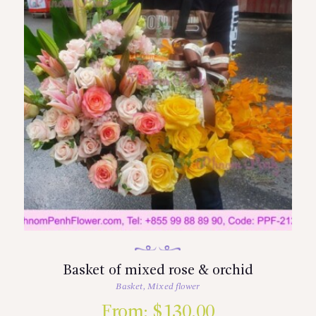
Basket of mixed rose & orchid
Basket
,
Mixed flower
From:
$
130.00