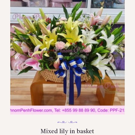
Mixed lily in basket