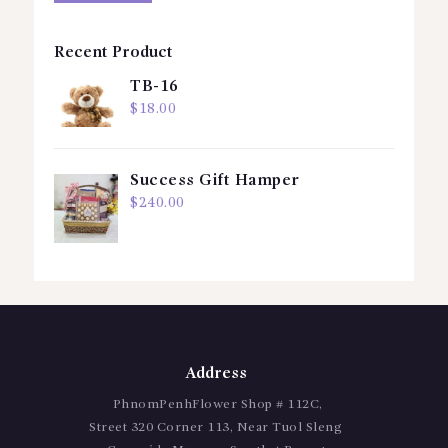
Recent Product
TB-16
$
18.00
Success Gift Hamper
$
240.00
Address
PhnomPenhFlower Shop # 112C,
Street 320 Corner 113, Near Tuol Sleng