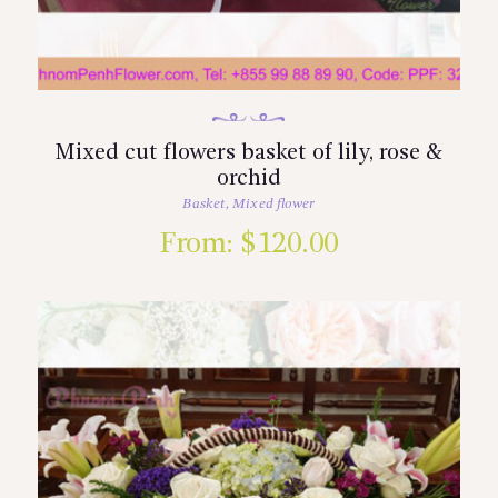
Mixed cut flowers basket of lily, rose &
orchid
Basket
,
Mixed flower
From:
$
120.00