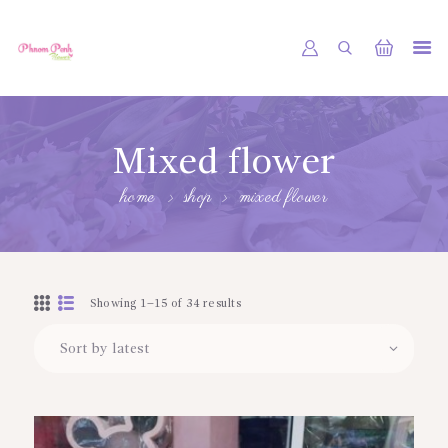
PHNOM PENH FLOWER CAMBODIA
SHOP
Mixed flower
ABOUT
home
shop
mixed flower
CONTACTS
MY ACCOUNT
Showing 1–15 of 34 results