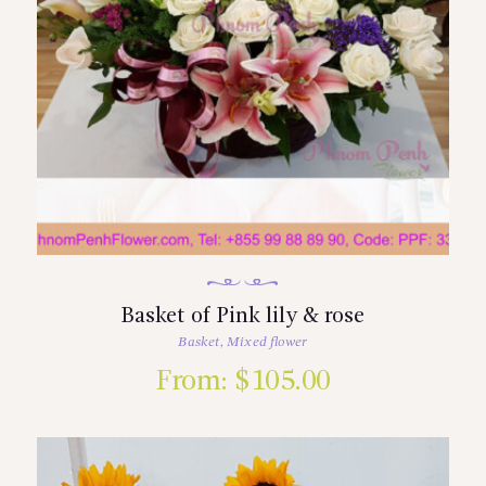
Basket of Pink lily & rose
Basket
,
Mixed flower
From:
$
105.00