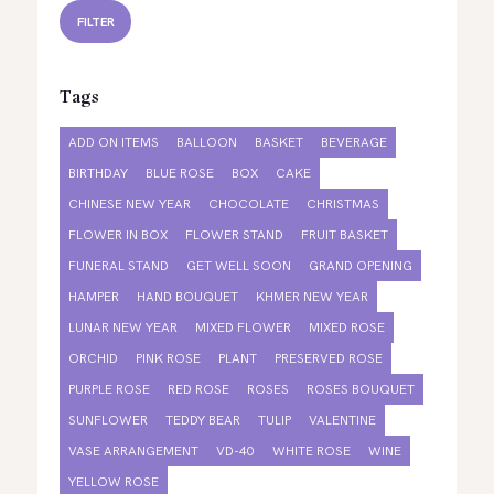
FILTER
Tags
ADD ON ITEMS
BALLOON
BASKET
BEVERAGE
BIRTHDAY
BLUE ROSE
BOX
CAKE
CHINESE NEW YEAR
CHOCOLATE
CHRISTMAS
FLOWER IN BOX
FLOWER STAND
FRUIT BASKET
FUNERAL STAND
GET WELL SOON
GRAND OPENING
HAMPER
HAND BOUQUET
KHMER NEW YEAR
LUNAR NEW YEAR
MIXED FLOWER
MIXED ROSE
ORCHID
PINK ROSE
PLANT
PRESERVED ROSE
PURPLE ROSE
RED ROSE
ROSES
ROSES BOUQUET
SUNFLOWER
TEDDY BEAR
TULIP
VALENTINE
VASE ARRANGEMENT
VD-40
WHITE ROSE
WINE
YELLOW ROSE