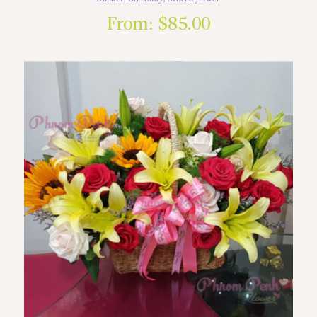
From:
$
85.00