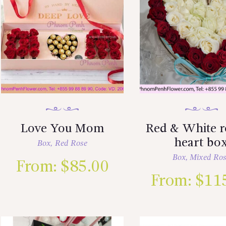
Love You Mom
Red & White r
heart bo
Box
,
Red Rose
Box
,
Mixed Ro
From:
$
85.00
From:
$
11