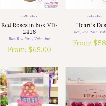
Red Roses in box VD-
Heart’s Des
2418
Box
,
Red Rose
,
Val
Box
,
Red Rose
,
Valentine
From:
$
58
From:
$
65.00