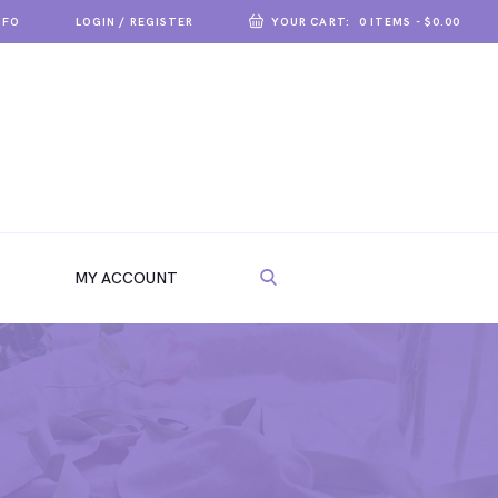
NFO
LOGIN / REGISTER
YOUR CART:
0 ITEMS
-
$0.00
MY ACCOUNT