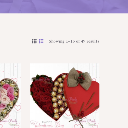
Showing 1–15 of 49 results