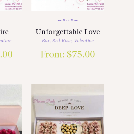
ire
Unforgettable Love
entine
Box
,
Red Rose
,
Valentine
.00
From:
$
75.00