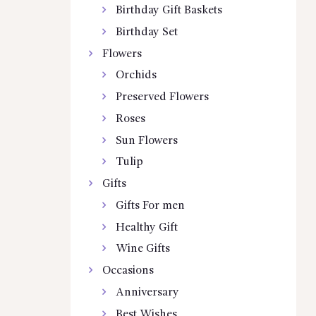
Birthday Gift Baskets
Birthday Set
Flowers
Orchids
Preserved Flowers
Roses
Sun Flowers
Tulip
Gifts
Gifts For men
Healthy Gift
Wine Gifts
Occasions
Anniversary
Best Wishes