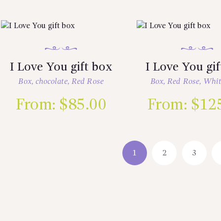
I Love You gift box
I Love You gi
Box
,
chocolate
,
Red Rose
Box
,
Red Rose
,
Whit
From:
$
85.00
From:
$
12
1
2
3