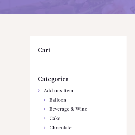
Cart
Categories
Add ons Item
Balloon
Beverage & Wine
Cake
Chocolate