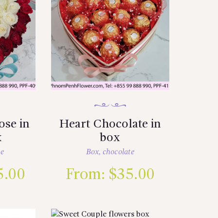
ose in
Heart Chocolate in
x
box
se
Box
,
chocolate
5.00
From:
$
35.00