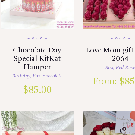
Chocolate Day
Love Mom gift
Special KitKat
2064
Hamper
Box
,
Red Ros
Birthday
,
Box
,
chocolate
From:
$
85
$
85.00