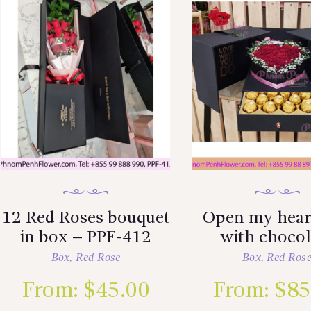
12 Red Roses bouquet
Open my hear
in box – PPF-412
with chocol
Box
,
Red Rose
Box
,
Red Ros
From:
$
45.00
From:
$
85