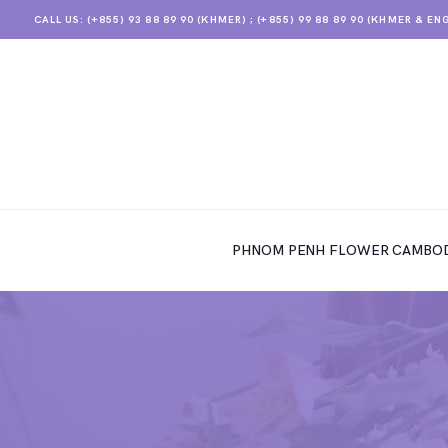
CALL US: (+855) 93 88 89 90 (KHMER) ; (+855) 99 88 89 90 (KHMER & EN
PHNOM PENH FLOWER CAMBODIA
SHOP
PHNOM PENH FLOWER CAMBOD
ABOUT
CONTACTS
MY ACCOUNT