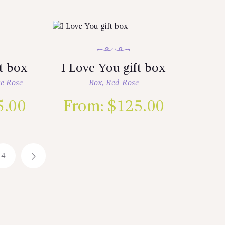
ft box
I Love You gift box
e Rose
Box
,
Red Rose
5.00
From:
$
125.00
4
→