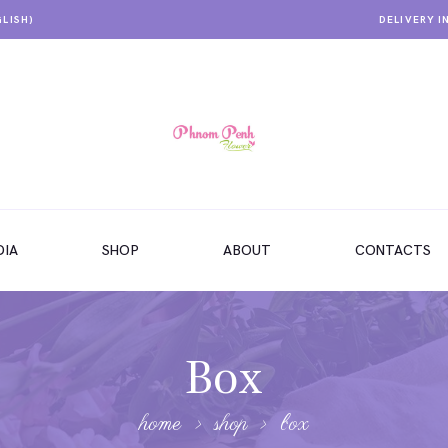
GLISH)
DELIVERY I
IA
SHOP
ABOUT
CONTACTS
Box
home
shop
box