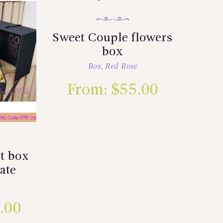
Sweet Couple flowers
box
Box
,
Red Rose
From:
$
55.00
t box
ate
e
.00