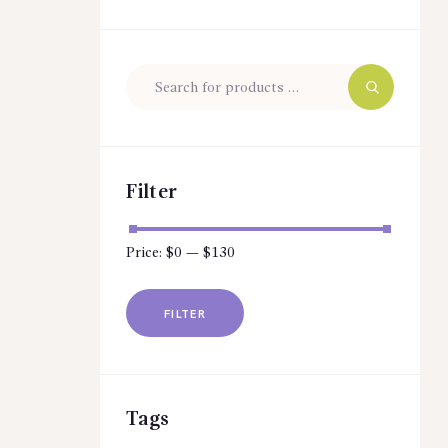
Filter
Price:
$0
—
$130
Min
Max
price
price
FILTER
Tags