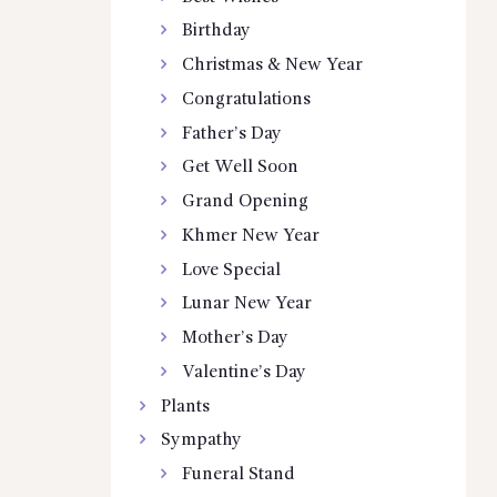
Birthday
Christmas & New Year
Congratulations
Father’s Day
Get Well Soon
Grand Opening
Khmer New Year
Love Special
Lunar New Year
Mother’s Day
Valentine’s Day
Plants
Sympathy
Funeral Stand