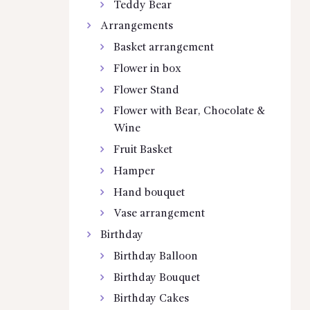
Teddy Bear
Arrangements
Basket arrangement
Flower in box
Flower Stand
Flower with Bear, Chocolate &
Wine
Fruit Basket
Hamper
Hand bouquet
Vase arrangement
Birthday
Birthday Balloon
Birthday Bouquet
Birthday Cakes