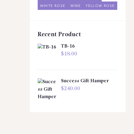
WHITE ROSE
WINE
YELLOW ROSE
Recent Product
TB-16
$
18.00
Success Gift Hamper
$
240.00