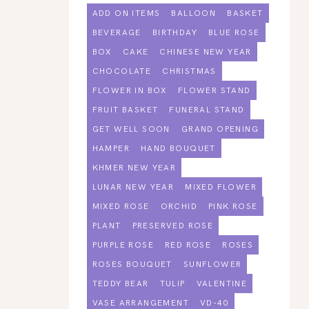
ADD ON ITEMS
BALLOON
BASKET
BEVERAGE
BIRTHDAY
BLUE ROSE
BOX
CAKE
CHINESE NEW YEAR
CHOCOLATE
CHRISTMAS
FLOWER IN BOX
FLOWER STAND
FRUIT BASKET
FUNERAL STAND
GET WELL SOON
GRAND OPENING
HAMPER
HAND BOUQUET
KHMER NEW YEAR
LUNAR NEW YEAR
MIXED FLOWER
MIXED ROSE
ORCHID
PINK ROSE
PLANT
PRESERVED ROSE
PURPLE ROSE
RED ROSE
ROSES
ROSES BOUQUET
SUNFLOWER
TEDDY BEAR
TULIP
VALENTINE
VASE ARRANGEMENT
VD-40