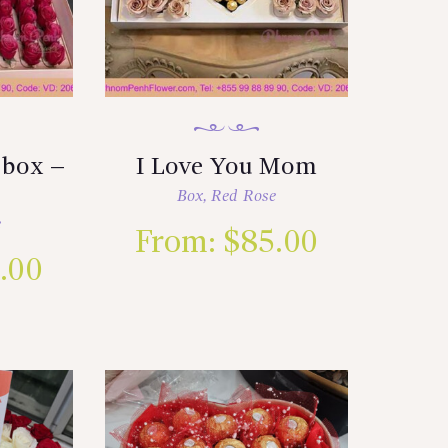
 box –
I Love You Mom
Box
,
Red Rose
e
From:
$
85.00
.00