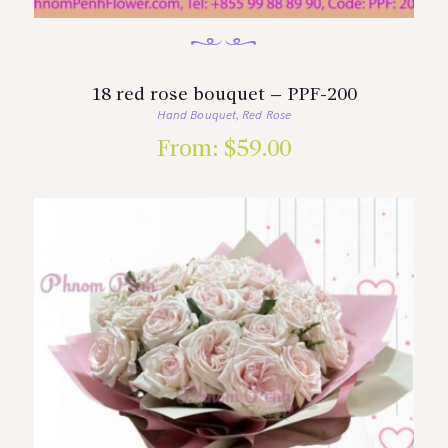
18 red rose bouquet – PPF-200
Hand Bouquet
Red Rose
,
From:
$
59.00