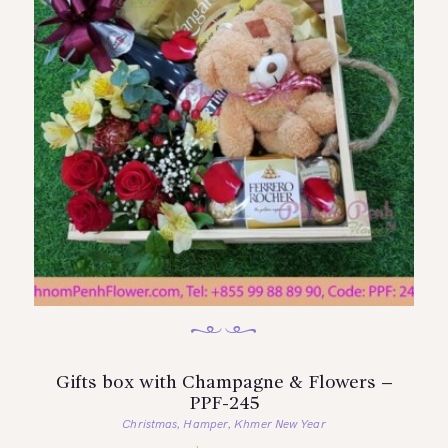
Gifts box with Champagne & Flowers –
PPF-245
Christmas
Hamper
Khmer New Year
,
,