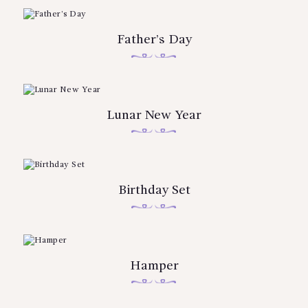
Father’s Day
Lunar New Year
Birthday Set
Hamper