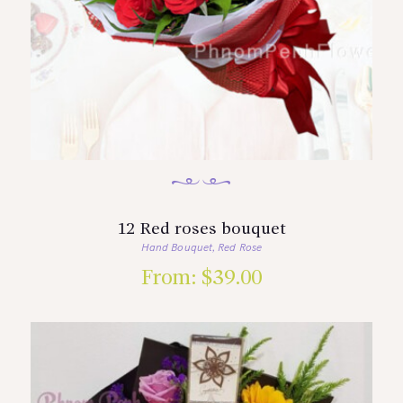
12 Red roses bouquet
Hand Bouquet
Red Rose
,
From:
$
39.00