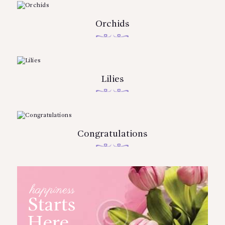
Orchids
Lilies
Congratulations
happiness
Starts
Here