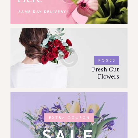
SAME DAY DELIVERY*
ROSES
Fresh Cut
Flowers
EXTRA COUPON
SALE