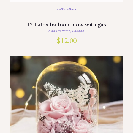
12 Latex balloon blow with gas
Add On Items
Balloon
,
$
12.00