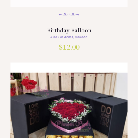
Birthday Balloon
Add On Items
Balloon
,
$
12.00