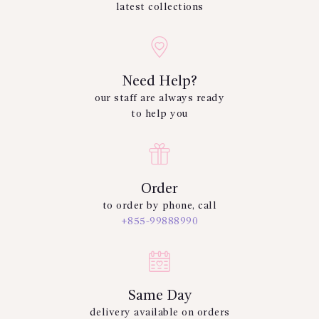
latest collections
Need Help?
our staff are always ready
to help you
Order
to order by phone, call
+855-99888990
Same Day
delivery available on orders