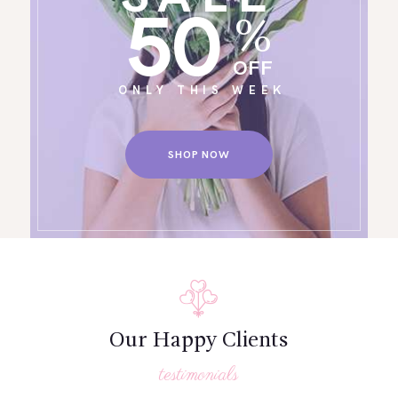
50
%
OFF
ONLY THIS WEEK
SHOP NOW
Our Happy Clients
testimonials