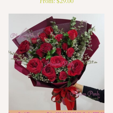
From:
$
29.00