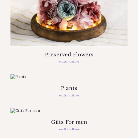
Preserved Flowers
Plants
Gifts For men