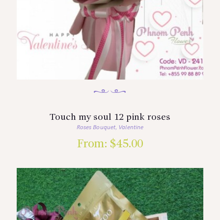
Touch my soul 12 pink roses
Roses Bouquet
Valentine
,
From:
$
45.00