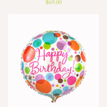
$
69.00