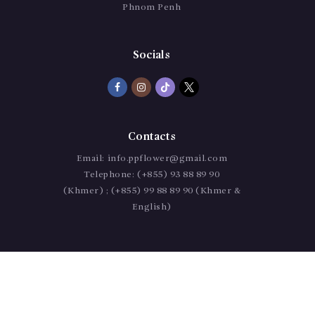
Phnom Penh
Socials
Contacts
Email:
info.ppflower@gmail.com
Telephone:
(+855) 93 88 89 90
(Khmer) ; (+855) 99 88 89 90 (Khmer &
English)