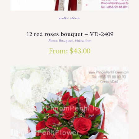
12 red roses bouquet – VD-2409
Roses Bouquet
Valentine
,
From:
$
43.00