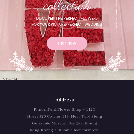
collection
DISCOVER THE PERFECT FLOWERS
FOR YOUR PICTURE-PERFECT WEDDING
SHOP NOW
Address
PhnomPenhFlower Shop # 112C,
Street 320 Corner 113, Near Tuol Sleng
Genocide Museum Sangkat Boeng
Keng Korng 3, Kham Chamcarmorn,