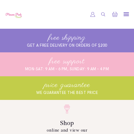
PHNOM PENH FLOWER CAMBODIA
SHOP
free shipping
ABOUT
GET A FREE DELIVERY ON ORDERS OF $200
CONTACTS
free support
MY ACCOUNT
MON-SAT: 9 AM – 6 PM, SUNDAY: 9 AM – 4 PM
price guarantee
WE GUARANTEE THE BEST PRICE
Shop
online and view our