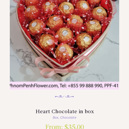
Heart Chocolate in box
Box
Chocolate
,
From:
$
35.00