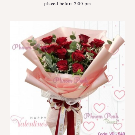
placed before 2:00 pm