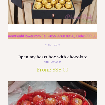
Open my heart box with chocolate
Box
Red Rose
,
From:
$
85.00