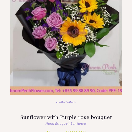
Sunflower with Purple rose bouquet
Hand Bouquet
Sunflower
,