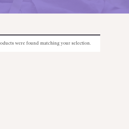
oducts were found matching your selection.