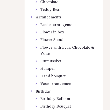
Chocolate
Teddy Bear
Arrangements
Basket arrangement
Flower in box
Flower Stand
Flower with Bear, Chocolate &
Wine
Fruit Basket
Hamper
Hand bouquet
Vase arrangement
Birthday
Birthday Balloon
Birthday Bouquet