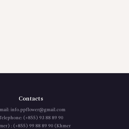
Contacts
mail:
info.ppflower@gmail.com
Telephone:
(+855) 93 88 89 90
mer) ; (+855) 99 88 89 90 (Khmer