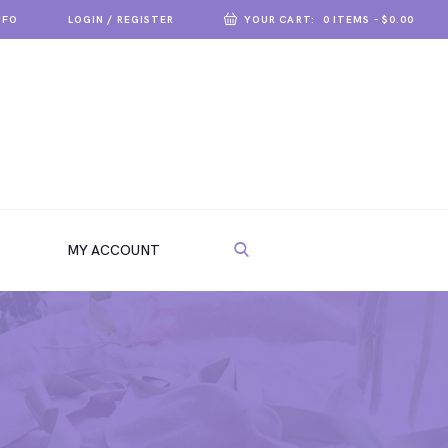
NFO
LOGIN / REGISTER
YOUR CART:
0 ITEMS
-
$0.00
MY ACCOUNT