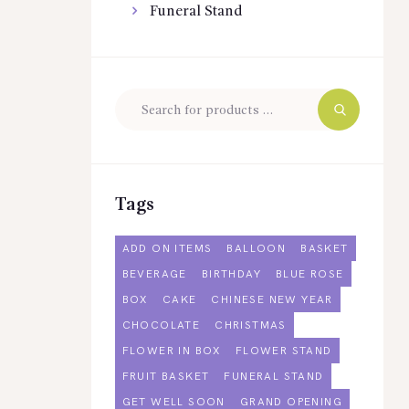
Funeral Stand
Tags
ADD ON ITEMS
BALLOON
BASKET
BEVERAGE
BIRTHDAY
BLUE ROSE
BOX
CAKE
CHINESE NEW YEAR
CHOCOLATE
CHRISTMAS
FLOWER IN BOX
FLOWER STAND
FRUIT BASKET
FUNERAL STAND
GET WELL SOON
GRAND OPENING