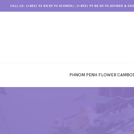
CALL US: (+855) 93 88 89 90 (KHMER) ; (+855) 99 88 89 90 (KHMER & EN
PHNOM PENH FLOWER CAMBODIA
SHOP
PHNOM PENH FLOWER CAMBOD
ABOUT
CONTACTS
MY ACCOUNT