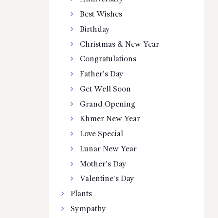
Best Wishes
Birthday
Christmas & New Year
Congratulations
Father’s Day
Get Well Soon
Grand Opening
Khmer New Year
Love Special
Lunar New Year
Mother’s Day
Valentine’s Day
Plants
Sympathy