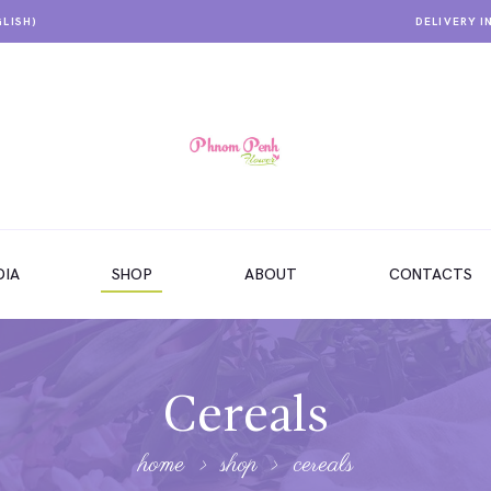
GLISH)
DELIVERY I
IA
SHOP
ABOUT
CONTACTS
Cereals
home
shop
cereals