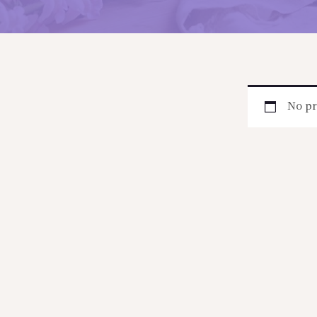
No pr