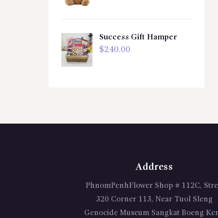
Success Gift Hamper
$
240.00
Address
PhnomPenhFlower Shop # 112C, Stre
320 Corner 113, Near Tuol Sleng
Genocide Museum Sangkat Boeng Ke