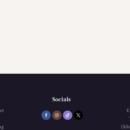
Socials
et
E
ng
(Kh