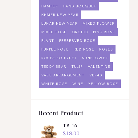
HAMPER
HAND BOUQUET
KHMER NEW YEAR
LUNAR NEW YEAR
MIXED FLOWER
MIXED ROSE
ORCHID
PINK ROSE
PLANT
PRESERVED ROSE
PURPLE ROSE
RED ROSE
ROSES
ROSES BOUQUET
SUNFLOWER
TEDDY BEAR
TULIP
VALENTINE
VASE ARRANGEMENT
VD-40
WHITE ROSE
WINE
YELLOW ROSE
Recent Product
TB-16
$
18.00