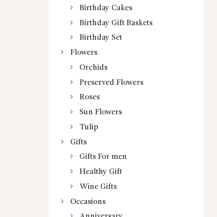
Birthday Cakes
Birthday Gift Baskets
Birthday Set
Flowers
Orchids
Preserved Flowers
Roses
Sun Flowers
Tulip
Gifts
Gifts For men
Healthy Gift
Wine Gifts
Occasions
Anniversary