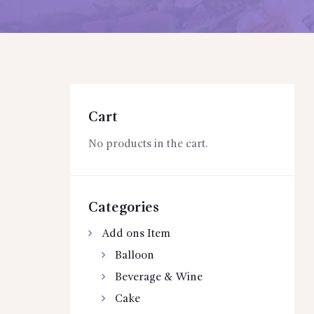
Cart
No products in the cart.
Categories
Add ons Item
Balloon
Beverage & Wine
Cake