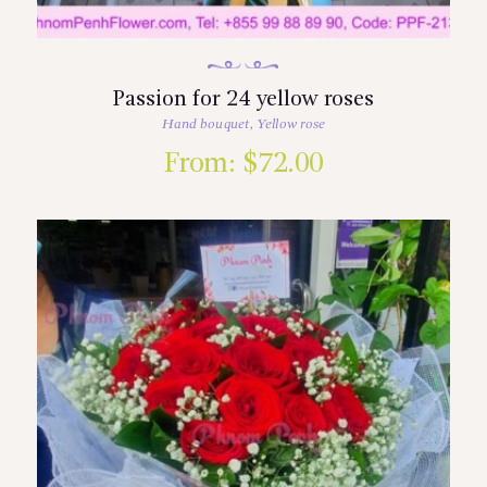
Passion for 24 yellow roses
Hand bouquet
,
Yellow rose
From:
$
72.00