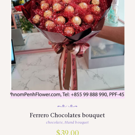
Ferrero Chocolates bouquet
chocolate
,
Hand bouquet
$
39.00