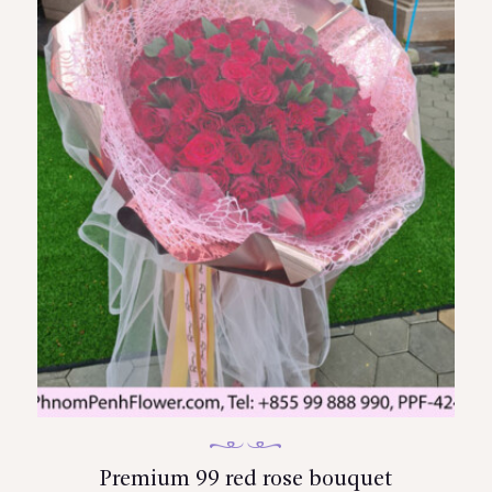
Premium 99 red rose bouquet