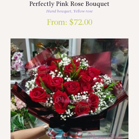
Perfectly Pink Rose Bouquet
Hand bouquet
,
Yellow rose
From:
$
72.00