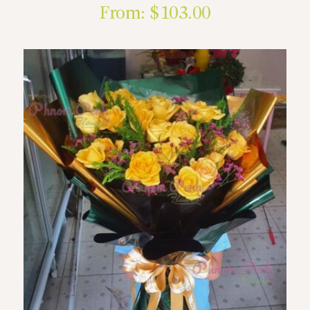
From:
$
103.00