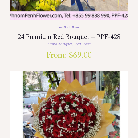
24 Premium Red Bouquet – PPF-428
Hand bouquet
,
Red Rose
From:
$
69.00