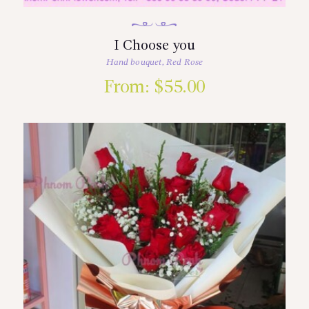
I Choose you
Hand bouquet
,
Red Rose
From:
$
55.00