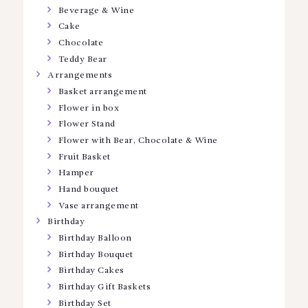
Beverage & Wine
Cake
Chocolate
Teddy Bear
Arrangements
Basket arrangement
Flower in box
Flower Stand
Flower with Bear, Chocolate & Wine
Fruit Basket
Hamper
Hand bouquet
Vase arrangement
Birthday
Birthday Balloon
Birthday Bouquet
Birthday Cakes
Birthday Gift Baskets
Birthday Set