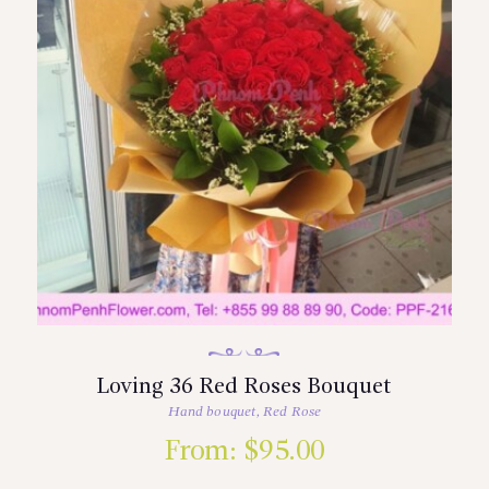
Loving 36 Red Roses Bouquet
Hand bouquet
,
Red Rose
From:
$
95.00