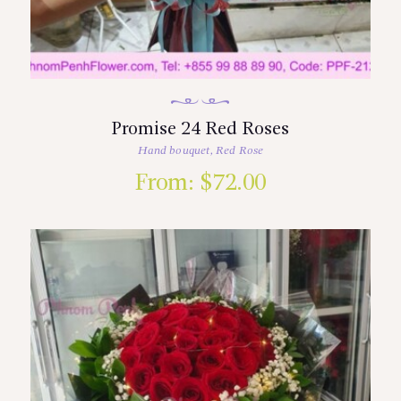
Promise 24 Red Roses
Hand bouquet
,
Red Rose
From:
$
72.00