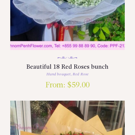
Beautiful 18 Red Roses bunch
Hand bouquet
,
Red Rose
From:
$
59.00