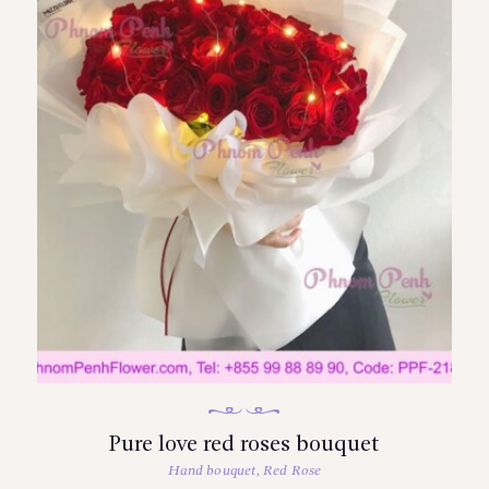
Pure love red roses bouquet
Hand bouquet
,
Red Rose