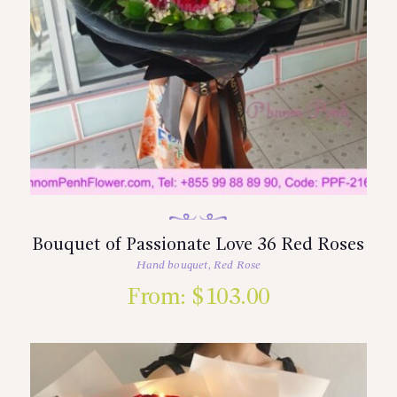
Bouquet of Passionate Love 36 Red Roses
Hand bouquet
,
Red Rose
From:
$
103.00