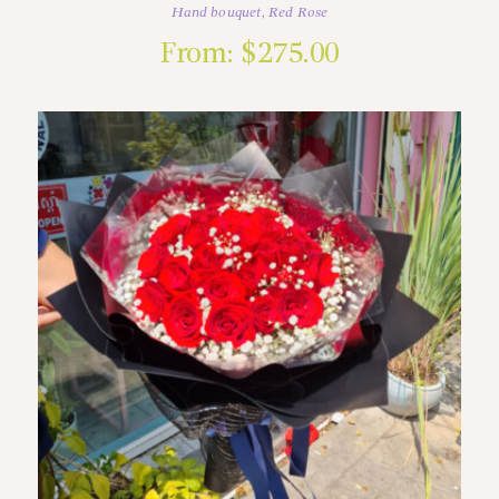
Hand bouquet
,
Red Rose
From:
$
275.00