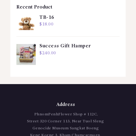
Recent Product
TB-16
$
18.00
Success Gift Hamper
$
240.00
Address
PhnomPenhFlower Shop # 112C,
Street 320 Corner 113, Near Tuol Sleng
Genocide Museum Sangkat Boeng
Keng Korng 3, Kham Chamcarmorn,