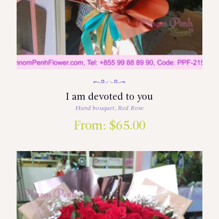
I am devoted to you
Hand bouquet
,
Red Rose
From:
$
65.00