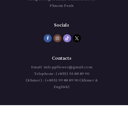
Phnom Penh
Socials
Contacts
Email:
info.ppflower@gmail.com
Telephone:
(+855) 93 88 89 90
(Khmer) ; (+855) 99 88 89 90 (Khmer &
English)