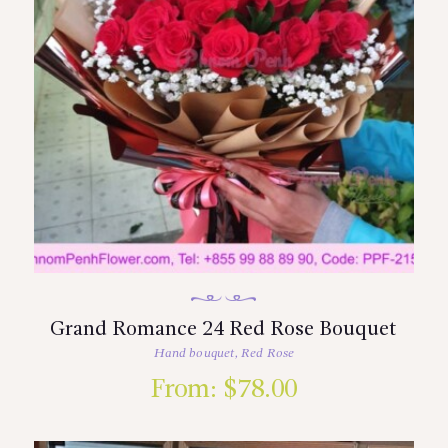
Grand Romance 24 Red Rose Bouquet
Hand bouquet
,
Red Rose
From:
$
78.00