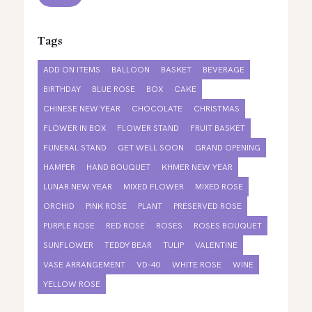
Tags
ADD ON ITEMS
BALLOON
BASKET
BEVERAGE
BIRTHDAY
BLUE ROSE
BOX
CAKE
CHINESE NEW YEAR
CHOCOLATE
CHRISTMAS
FLOWER IN BOX
FLOWER STAND
FRUIT BASKET
FUNERAL STAND
GET WELL SOON
GRAND OPENING
HAMPER
HAND BOUQUET
KHMER NEW YEAR
LUNAR NEW YEAR
MIXED FLOWER
MIXED ROSE
ORCHID
PINK ROSE
PLANT
PRESERVED ROSE
PURPLE ROSE
RED ROSE
ROSES
ROSES BOUQUET
SUNFLOWER
TEDDY BEAR
TULIP
VALENTINE
VASE ARRANGEMENT
VD-40
WHITE ROSE
WINE
YELLOW ROSE