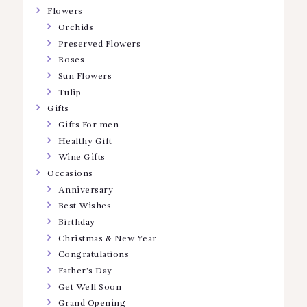
Flowers
Orchids
Preserved Flowers
Roses
Sun Flowers
Tulip
Gifts
Gifts For men
Healthy Gift
Wine Gifts
Occasions
Anniversary
Best Wishes
Birthday
Christmas & New Year
Congratulations
Father’s Day
Get Well Soon
Grand Opening