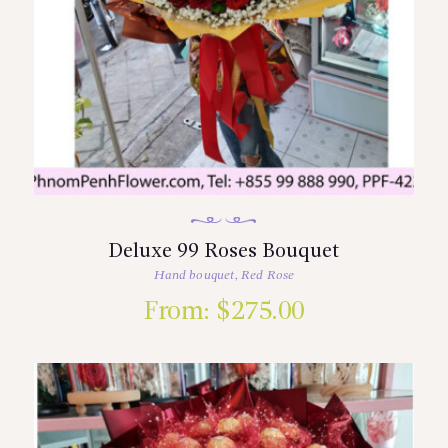
Deluxe 99 Roses Bouquet
Hand bouquet
,
Red Rose
From:
$
275.00