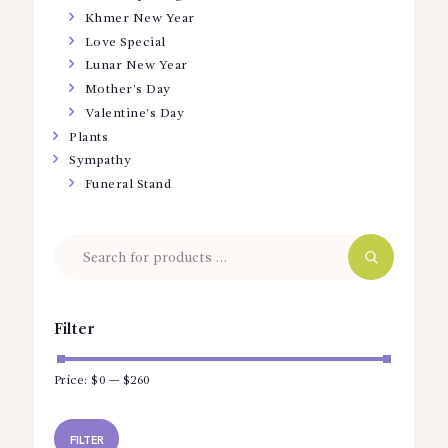
Khmer New Year
Love Special
Lunar New Year
Mother’s Day
Valentine’s Day
Plants
Sympathy
Funeral Stand
Filter
Price:
$0
—
$260
Min
Max
price
price
FILTER