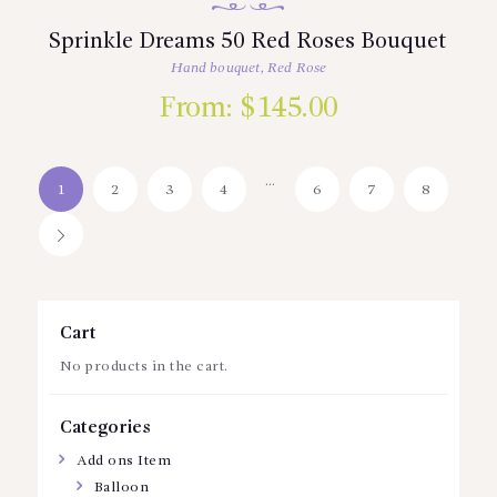
Sprinkle Dreams 50 Red Roses Bouquet
Hand bouquet
,
Red Rose
From:
$
145.00
…
1
2
3
4
6
7
8
→
Cart
No products in the cart.
Categories
Add ons Item
Balloon