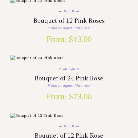
Bouquet of 12 Pink Roses
Hand bouquet
,
Pink rose
From:
$
43.00
Bouquet of 24 Pink Rose
Hand bouquet
,
Pink rose
From:
$
73.00
Bouquet of 12 Pink Rose