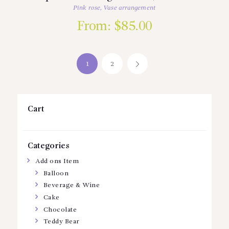
Pink rose
,
Vase arrangement
From:
$
85.00
1
2
→
Cart
Categories
Add ons Item
Balloon
Beverage & Wine
Cake
Chocolate
Teddy Bear