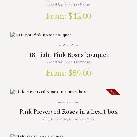
Hand bouquet
,
Pink rose
From:
$
42.00
18 Light Pink Roses bouquet
Hand bouquet
,
Pink rose
From:
$
59.00
Out of stock
Pink Preserved Roses in a heart box
Box
,
Pink rose
,
Preserved Rose