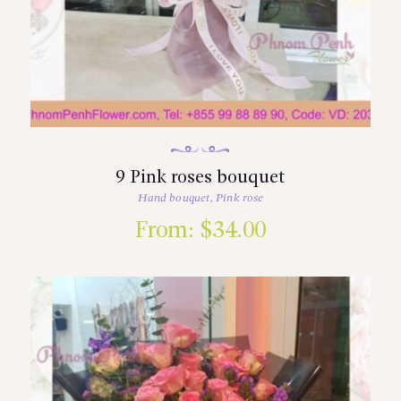
9 Pink roses bouquet
Hand bouquet
,
Pink rose
From:
$
34.00