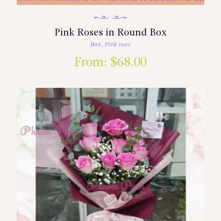
Pink Roses in Round Box
Box
,
Pink rose
From:
$
68.00