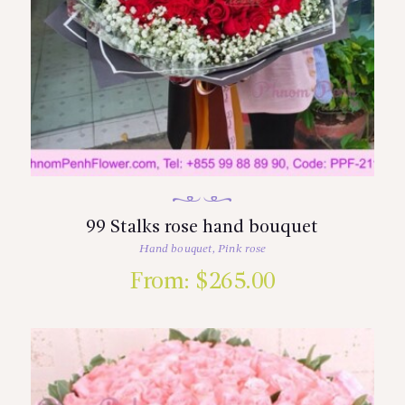
99 Stalks rose hand bouquet
Hand bouquet
,
Pink rose
From:
$
265.00