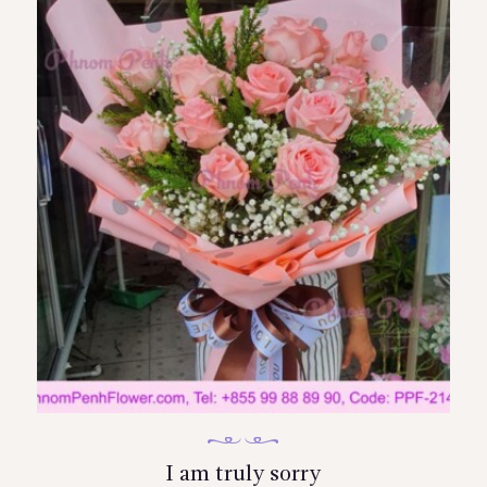
I am truly sorry