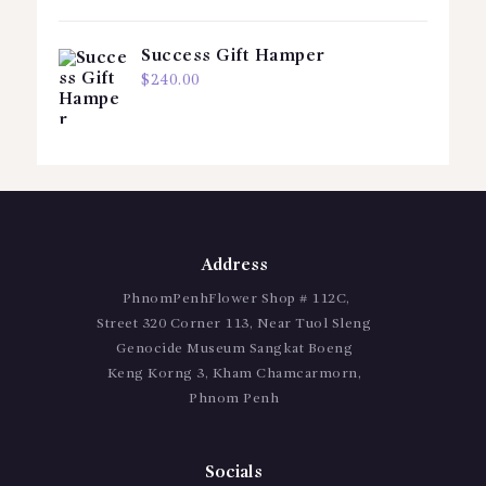
Success Gift Hamper
$
240.00
Address
PhnomPenhFlower Shop # 112C,
Street 320 Corner 113, Near Tuol Sleng
Genocide Museum Sangkat Boeng
Keng Korng 3, Kham Chamcarmorn,
Phnom Penh
Socials