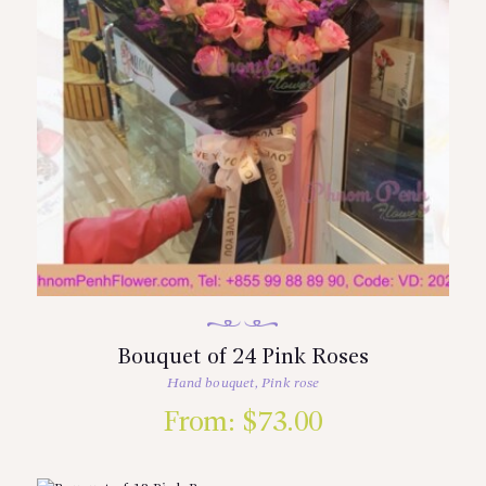
Bouquet of 24 Pink Roses
Hand bouquet
,
Pink rose
From:
$
73.00