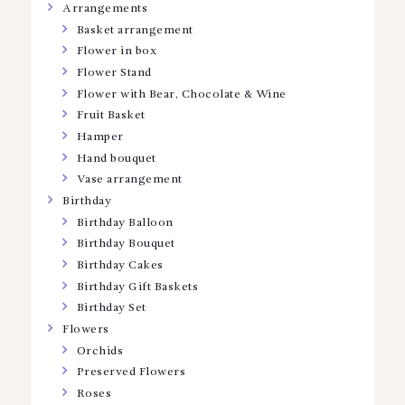
Arrangements
Basket arrangement
Flower in box
Flower Stand
Flower with Bear, Chocolate & Wine
Fruit Basket
Hamper
Hand bouquet
Vase arrangement
Birthday
Birthday Balloon
Birthday Bouquet
Birthday Cakes
Birthday Gift Baskets
Birthday Set
Flowers
Orchids
Preserved Flowers
Roses