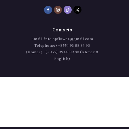
Contacts
Email:
info.ppflower@gmail.com
Telephone:
(+855) 93 88 89 90
(Khmer) ; (+855) 99 88 89 90 (Khmer &
English)