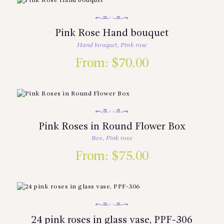
Pink Rose Hand bouquet
Hand bouquet
,
Pink rose
From:
$
70.00
Pink Roses in Round Flower Box
Box
,
Pink rose
From:
$
75.00
24 pink roses in glass vase, PPF-306