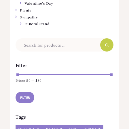
Valentine’s Day
Plants
Sympathy
Funeral Stand
Filter
Price:
$0
—
$80
Min
Max
price
price
FILTER
Tags