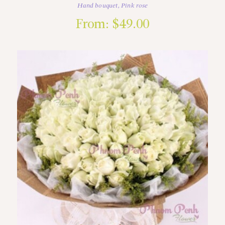
Hand bouquet
,
Pink rose
From:
$
49.00