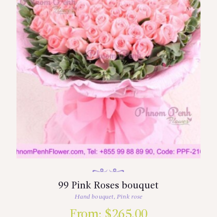
99 Pink Roses bouquet
Hand bouquet
,
Pink rose
From:
$
265.00