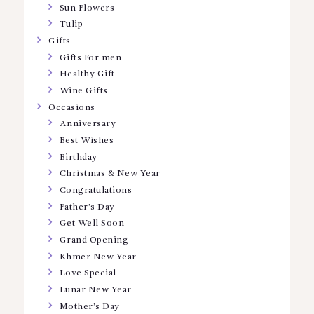
Sun Flowers
Tulip
Gifts
Gifts For men
Healthy Gift
Wine Gifts
Occasions
Anniversary
Best Wishes
Birthday
Christmas & New Year
Congratulations
Father’s Day
Get Well Soon
Grand Opening
Khmer New Year
Love Special
Lunar New Year
Mother’s Day