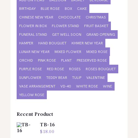
ADD ON ITEMS
BALLOON
BASKET
BEVERAGE
BIRTHDAY
BLUE ROSE
BOX
CAKE
CHINESE NEW YEAR
CHOCOLATE
CHRISTMAS
FLOWER IN BOX
FLOWER STAND
FRUIT BASKET
FUNERAL STAND
GET WELL SOON
GRAND OPENING
HAMPER
HAND BOUQUET
KHMER NEW YEAR
LUNAR NEW YEAR
MIXED FLOWER
MIXED ROSE
ORCHID
PINK ROSE
PLANT
PRESERVED ROSE
PURPLE ROSE
RED ROSE
ROSES
ROSES BOUQUET
SUNFLOWER
TEDDY BEAR
TULIP
VALENTINE
VASE ARRANGEMENT
VD-40
WHITE ROSE
WINE
YELLOW ROSE
Recent Product
TB-16
$
18.00