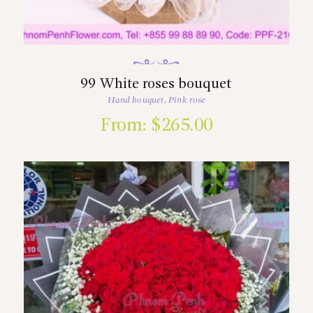
99 White roses bouquet
Hand bouquet
,
Pink rose
From:
$
265.00