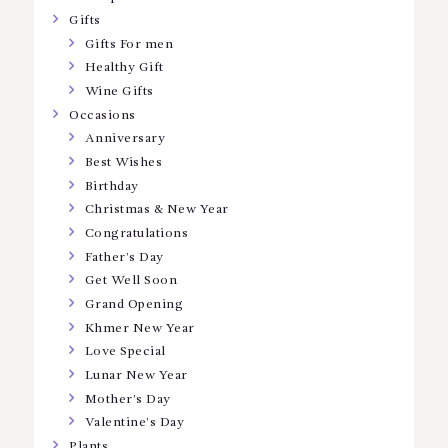
Gifts
Gifts For men
Healthy Gift
Wine Gifts
Occasions
Anniversary
Best Wishes
Birthday
Christmas & New Year
Congratulations
Father’s Day
Get Well Soon
Grand Opening
Khmer New Year
Love Special
Lunar New Year
Mother’s Day
Valentine’s Day
Plants