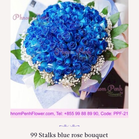
99 Stalks blue rose bouquet