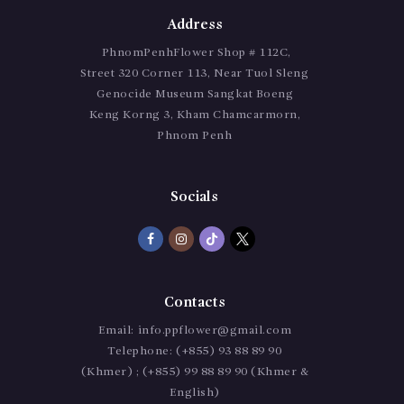
Address
PhnomPenhFlower Shop # 112C,
Street 320 Corner 113, Near Tuol Sleng
Genocide Museum Sangkat Boeng
Keng Korng 3, Kham Chamcarmorn,
Phnom Penh
Socials
Contacts
Email:
info.ppflower@gmail.com
Telephone:
(+855) 93 88 89 90
(Khmer) ; (+855) 99 88 89 90 (Khmer &
English)