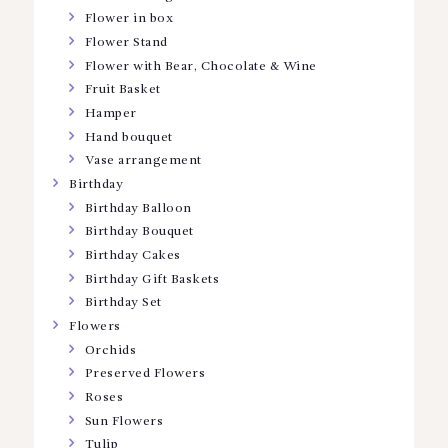
Flower in box
Flower Stand
Flower with Bear, Chocolate & Wine
Fruit Basket
Hamper
Hand bouquet
Vase arrangement
Birthday
Birthday Balloon
Birthday Bouquet
Birthday Cakes
Birthday Gift Baskets
Birthday Set
Flowers
Orchids
Preserved Flowers
Roses
Sun Flowers
Tulip