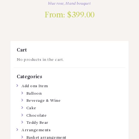
blue rose
,
Hand bouquet
From:
$
399.00
Cart
No products in the cart.
Categories
Add ons Item
Balloon
Beverage & Wine
Cake
Chocolate
Teddy Bear
Arrangements
Basket arrangement