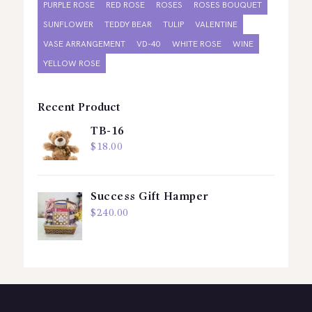
PURPLE ROSE
RED ROSE
ROSES
ROSES BOUQUET
SUNFLOWER
TEDDY BEAR
TULIP
VALENTINE
VASE ARRANGEMENT
VD-40
WHITE ROSE
WINE
YELLOW ROSE
Recent Product
TB-16
$
18.00
Success Gift Hamper
$
240.00