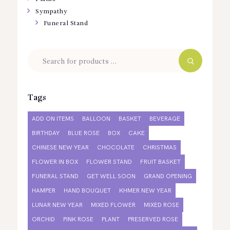
Sympathy
Funeral Stand
Tags
ADD ON ITEMS
BALLOON
BASKET
BEVERAGE
BIRTHDAY
BLUE ROSE
BOX
CAKE
CHINESE NEW YEAR
CHOCOLATE
CHRISTMAS
FLOWER IN BOX
FLOWER STAND
FRUIT BASKET
FUNERAL STAND
GET WELL SOON
GRAND OPENING
HAMPER
HAND BOUQUET
KHMER NEW YEAR
LUNAR NEW YEAR
MIXED FLOWER
MIXED ROSE
ORCHID
PINK ROSE
PLANT
PRESERVED ROSE