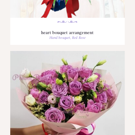
heart bouquet arrangement
Hand bouquet
,
Red Rose