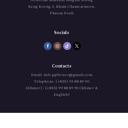
Genocide Museum Sangkat Boeng
Keng Korng 3, Kham Chamcarmorn,
Phnom Penh
Socials
Contacts
Email:
info.ppflower@gmail.com
Telephone:
(+855) 93 88 89 90
(Khmer) ; (+855) 99 88 89 90 (Khmer &
English)