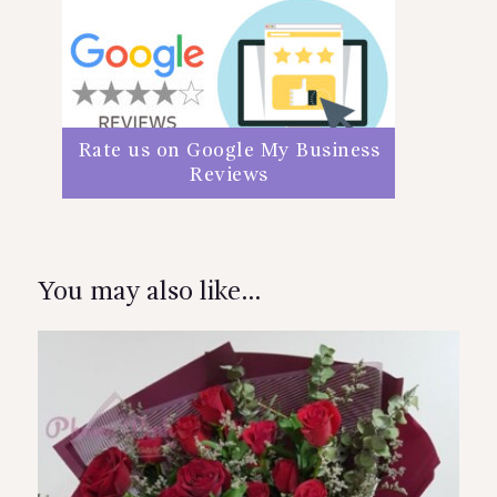
Rate us on Google My Business
Reviews
You may also like…