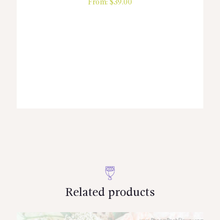
From:
$
39.00
Related products