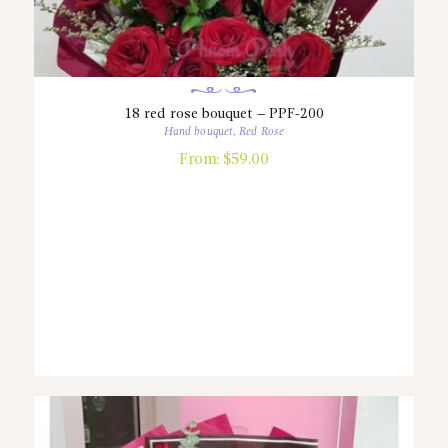
18 red rose bouquet – PPF-200
Hand bouquet
,
Red Rose
From:
$
59.00