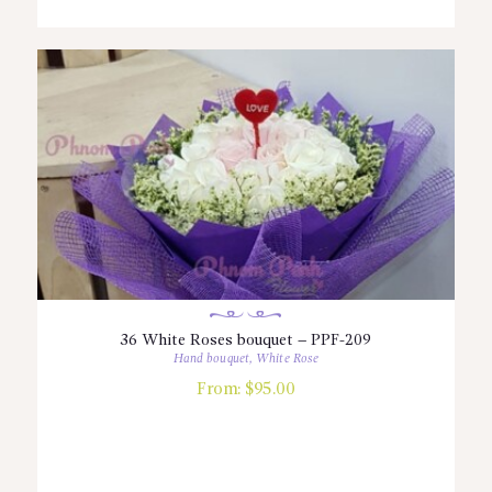
36 White Roses bouquet – PPF-209
Hand bouquet
,
White Rose
From:
$
95.00