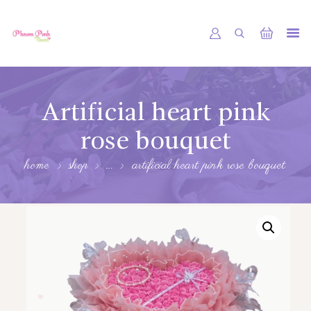
PHNOM PENH FLOWER CAMBODIA
SHOP
Artificial heart pink
ABOUT
rose bouquet
CONTACTS
home
shop
...
artificial heart pink rose bouquet
MY ACCOUNT