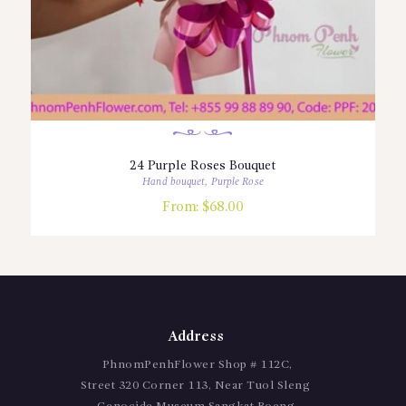
24 Purple Roses Bouquet
Hand bouquet
,
Purple Rose
From:
$
68.00
Address
PhnomPenhFlower Shop # 112C,
Street 320 Corner 113, Near Tuol Sleng