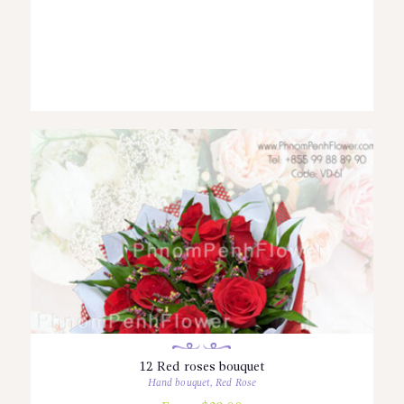
12 Red roses bouquet
Hand bouquet
,
Red Rose