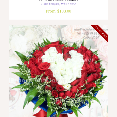
Hand bouquet
,
White Rose
From:
$
103.00
Out of stock