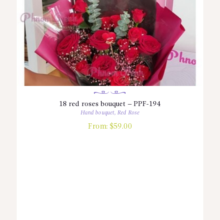
18 red roses bouquet – PPF-194
Hand bouquet
,
Red Rose
From:
$
59.00