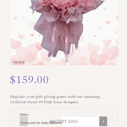
$
159.00
Upgrade your gift-giving game with our stunning
Artificial Heart 99 Pink Rose Bouquet.
Date
:
AUGUST
2026
Times are in
Asia/Jakarta