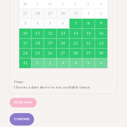
M
T
W
T
F
S
S
27
28
29
30
31
1
2
3
4
5
6
7
8
9
10
11
12
13
14
15
16
17
18
19
20
21
22
23
24
25
26
27
28
29
30
31
1
2
3
4
5
6
Time:
Choose a date above to see available times.
BOOK NOW
COMPARE