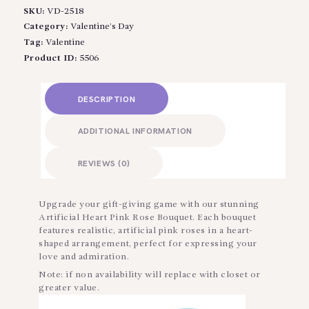
SKU:
VD-2518
Category:
Valentine’s Day
Tag:
Valentine
Product ID:
5506
DESCRIPTION
ADDITIONAL INFORMATION
REVIEWS (0)
Upgrade your gift-giving game with our stunning
Artificial Heart Pink Rose Bouquet. Each bouquet
features realistic, artificial pink roses in a heart-
shaped arrangement, perfect for expressing your
love and admiration.
Note: if non availability will replace with closet or
greater value.