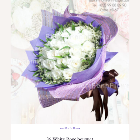
36 White Rose bouquet