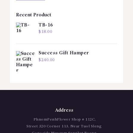
Recent Product
TB-16
$
18.00
Success Gift Hamper
$
240.00
Address
PhnomPenhFlower Shop # 112C,
Street 320 Corner 113, Near Tuol Sleng