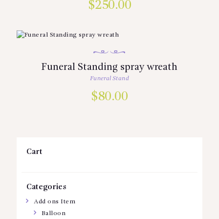
$
250.00
Funeral Standing spray wreath
Funeral Stand
$
80.00
Cart
Categories
Add ons Item
Balloon