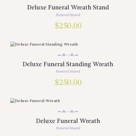
Deluxe Funeral Wreath Stand
Funeral Stand
$
250.00
Deluxe Funeral Standing Wreath
Funeral Stand
$
250.00
Deluxe Funeral Wreath
Funeral Stand