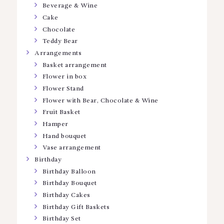
Beverage & Wine
Cake
Chocolate
Teddy Bear
Arrangements
Basket arrangement
Flower in box
Flower Stand
Flower with Bear, Chocolate & Wine
Fruit Basket
Hamper
Hand bouquet
Vase arrangement
Birthday
Birthday Balloon
Birthday Bouquet
Birthday Cakes
Birthday Gift Baskets
Birthday Set