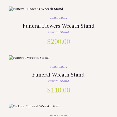
Funeral Flowers Wreath Stand
Funeral Stand
$
200.00
Funeral Wreath Stand
Funeral Stand
$
110.00