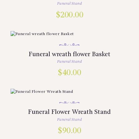
Funeral Stand
$
200.00
Funeral wreath flower Basket
Funeral Stand
$
40.00
Funeral Flower Wreath Stand
Funeral Stand
$
90.00