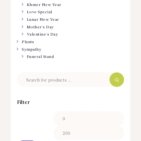
Khmer New Year
Love Special
Lunar New Year
Mother’s Day
Valentine’s Day
Plants
Sympathy
Funeral Stand
Filter
Min
Max
price
price