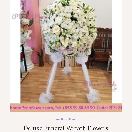
Deluxe Funeral Wreath Flowers