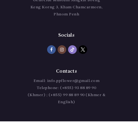
Genocide Museum Sangkat Boeng
Keng Korng 3, Kham Chamcarmorn,
Phnom Penh
Socials
Contacts
Email:
info.ppflower@gmail.com
Telephone:
(+855) 93 88 89 90
(Khmer) ; (+855) 99 88 89 90 (Khmer &
English)