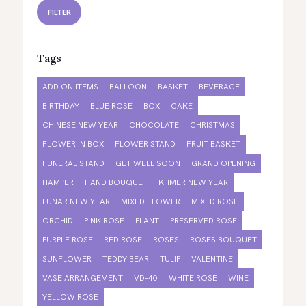
FILTER
Tags
ADD ON ITEMS
BALLOON
BASKET
BEVERAGE
BIRTHDAY
BLUE ROSE
BOX
CAKE
CHINESE NEW YEAR
CHOCOLATE
CHRISTMAS
FLOWER IN BOX
FLOWER STAND
FRUIT BASKET
FUNERAL STAND
GET WELL SOON
GRAND OPENING
HAMPER
HAND BOUQUET
KHMER NEW YEAR
LUNAR NEW YEAR
MIXED FLOWER
MIXED ROSE
ORCHID
PINK ROSE
PLANT
PRESERVED ROSE
PURPLE ROSE
RED ROSE
ROSES
ROSES BOUQUET
SUNFLOWER
TEDDY BEAR
TULIP
VALENTINE
VASE ARRANGEMENT
VD-40
WHITE ROSE
WINE
YELLOW ROSE