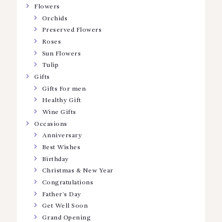
Flowers
Orchids
Preserved Flowers
Roses
Sun Flowers
Tulip
Gifts
Gifts For men
Healthy Gift
Wine Gifts
Occasions
Anniversary
Best Wishes
Birthday
Christmas & New Year
Congratulations
Father’s Day
Get Well Soon
Grand Opening