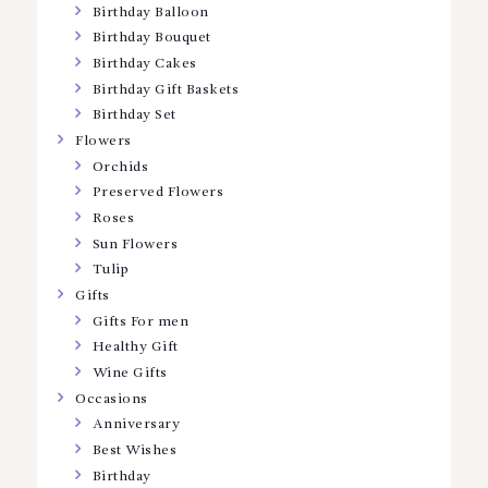
Birthday Balloon
Birthday Bouquet
Birthday Cakes
Birthday Gift Baskets
Birthday Set
Flowers
Orchids
Preserved Flowers
Roses
Sun Flowers
Tulip
Gifts
Gifts For men
Healthy Gift
Wine Gifts
Occasions
Anniversary
Best Wishes
Birthday