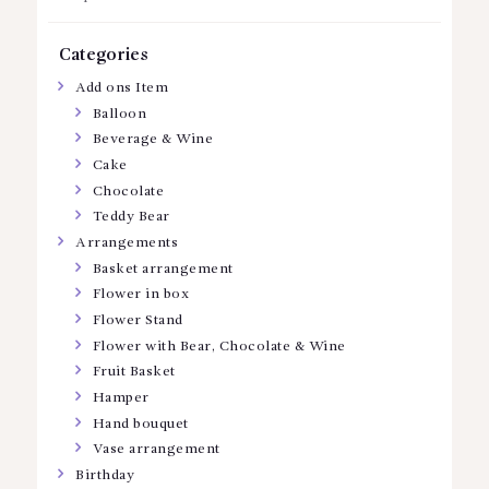
Categories
Add ons Item
Balloon
Beverage & Wine
Cake
Chocolate
Teddy Bear
Arrangements
Basket arrangement
Flower in box
Flower Stand
Flower with Bear, Chocolate & Wine
Fruit Basket
Hamper
Hand bouquet
Vase arrangement
Birthday