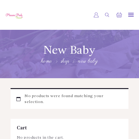
PHNOM PENH FLOWER CAMBODIA
SHOP
New Baby
ABOUT
home
shop
new baby
CONTACTS
MY ACCOUNT
No products were found matching your
selection.
Cart
No products in the cart.