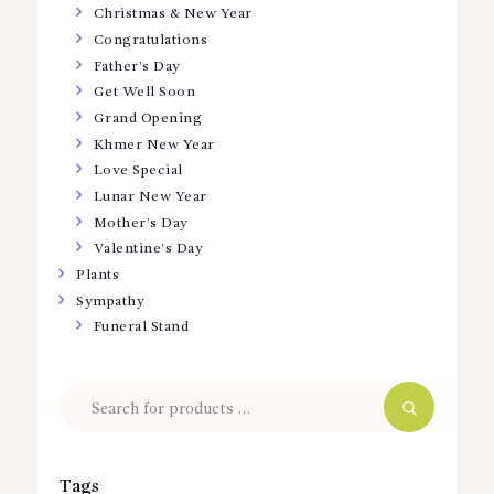
Christmas & New Year
Congratulations
Father’s Day
Get Well Soon
Grand Opening
Khmer New Year
Love Special
Lunar New Year
Mother’s Day
Valentine’s Day
Plants
Sympathy
Funeral Stand
Tags