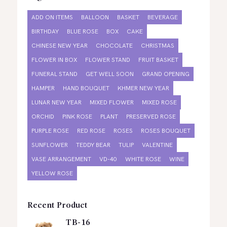
ADD ON ITEMS
BALLOON
BASKET
BEVERAGE
BIRTHDAY
BLUE ROSE
BOX
CAKE
CHINESE NEW YEAR
CHOCOLATE
CHRISTMAS
FLOWER IN BOX
FLOWER STAND
FRUIT BASKET
FUNERAL STAND
GET WELL SOON
GRAND OPENING
HAMPER
HAND BOUQUET
KHMER NEW YEAR
LUNAR NEW YEAR
MIXED FLOWER
MIXED ROSE
ORCHID
PINK ROSE
PLANT
PRESERVED ROSE
PURPLE ROSE
RED ROSE
ROSES
ROSES BOUQUET
SUNFLOWER
TEDDY BEAR
TULIP
VALENTINE
VASE ARRANGEMENT
VD-40
WHITE ROSE
WINE
YELLOW ROSE
Recent Product
TB-16