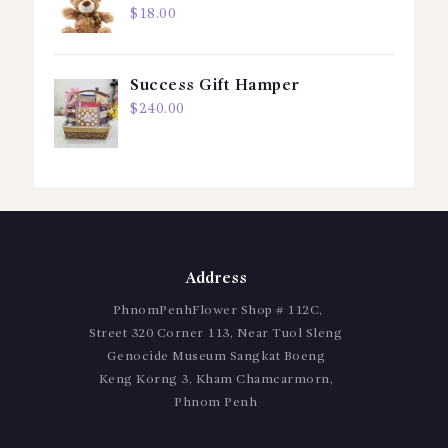
$
18.00
Success Gift Hamper
$
240.00
Address
PhnomPenhFlower Shop # 112C,
Street 320 Corner 113, Near Tuol Sleng
Genocide Museum Sangkat Boeng
Keng Korng 3, Kham Chamcarmorn,
Phnom Penh