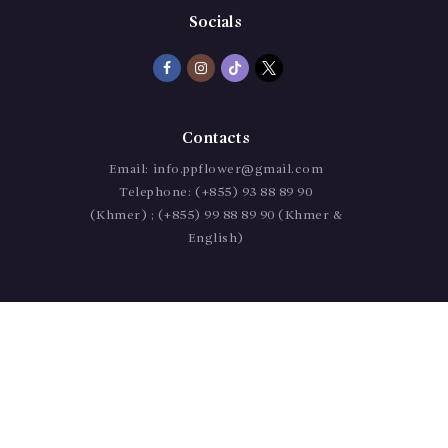
Socials
Contacts
Email:
info.ppflower@gmail.com
Telephone:
(+855) 93 88 89 90
(Khmer) ; (+855) 99 88 89 90 (Khmer &
English)