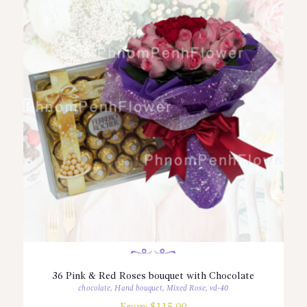
36 Pink & Red Roses bouquet with Chocolate
chocolate
,
Hand bouquet
,
Mixed Rose
,
vd-40