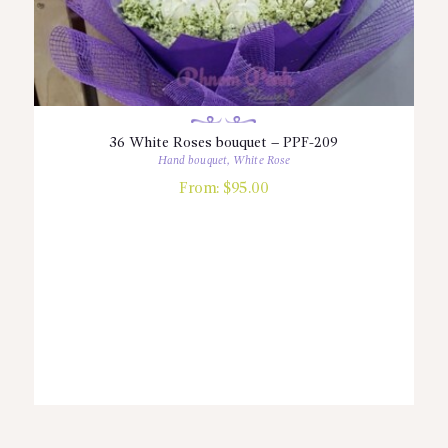
36 White Roses bouquet – PPF-209
Hand bouquet
,
White Rose
From:
$
95.00