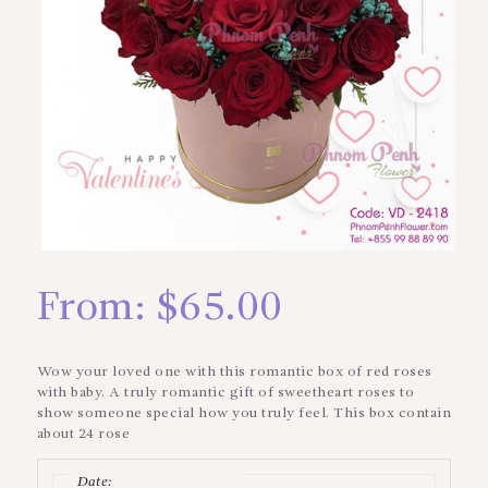
From:
$
65.00
Wow your loved one with this romantic box of red roses
with baby. A truly romantic gift of sweetheart roses to
show someone special how you truly feel. This box contain
about 24 rose
Date
: