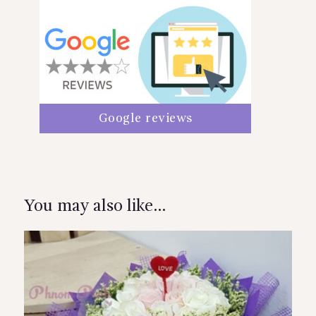
Google reviews
You may also like…