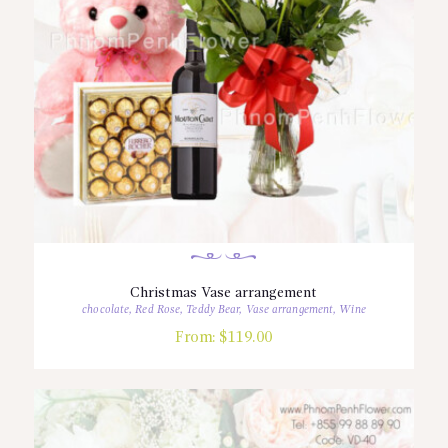
Christmas Vase arrangement
chocolate
,
Red Rose
,
Teddy Bear
,
Vase arrangement
,
Wine
From:
$
119.00