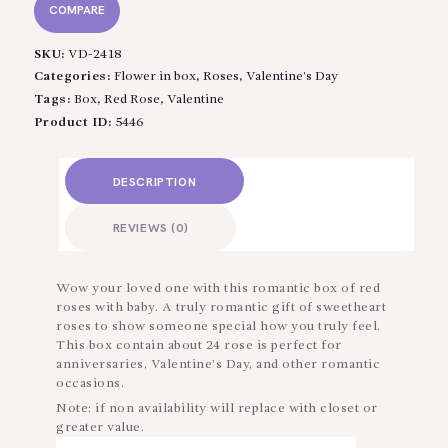
COMPARE
SKU:
VD-2418
Categories:
Flower in box
,
Roses
,
Valentine’s Day
Tags:
Box
,
Red Rose
,
Valentine
Product ID:
5446
DESCRIPTION
REVIEWS (0)
Wow your loved one with this romantic box of red
roses with baby. A truly romantic gift of sweetheart
roses to show someone special how you truly feel.
This box contain about 24 rose is perfect for
anniversaries, Valentine’s Day, and other romantic
occasions.
Note: if non availability will replace with closet or
greater value.