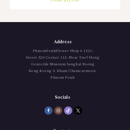
From:
$
115.00
Address
PhnomPenhFlower Shop # 112C,
Street 320 Corner 113, Near Tuol Sleng
Genocide Museum Sangkat Boeng
Keng Korng 3, Kham Chamcarmorn,
Phnom Penh
Socials