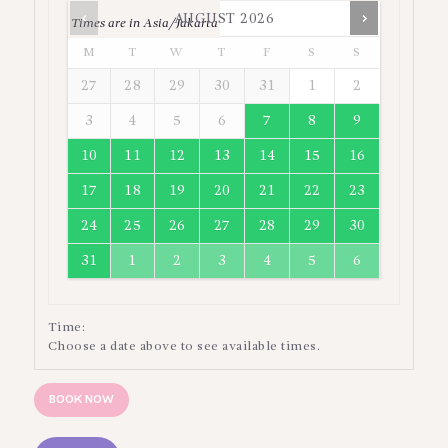
AUGUST
2026
Times are in
Asia/Jakarta
M
T
W
T
F
S
S
27
28
29
30
31
1
2
3
4
5
6
7
8
9
10
11
12
13
14
15
16
17
18
19
20
21
22
23
24
25
26
27
28
29
30
31
1
2
3
4
5
6
Time:
Choose a date above to see available times.
BOOK NOW