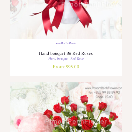
Hand bouquet 36 Red Roses
Hand bouquet
,
Red Rose
From:
$
95.00