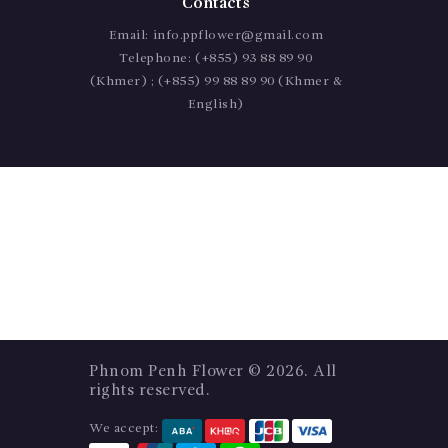
Contacts
Email:
info.ppflower@gmail.com
Telephone:
(+855) 93 88 89 90
(Khmer) ; (+855) 99 88 89 90 (Khmer &
English)
Phnom Penh Flower
© 2026. All
rights reserved.
We accept: