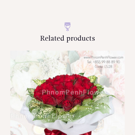
Related products