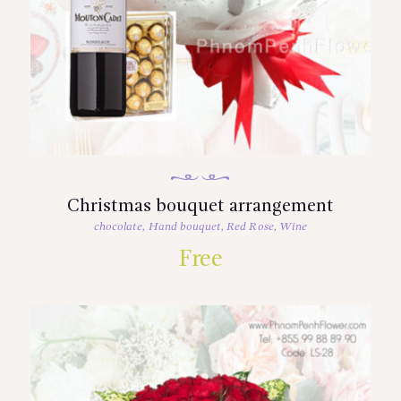
Christmas bouquet arrangement
chocolate
,
Hand bouquet
,
Red Rose
,
Wine
Free