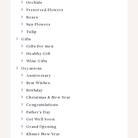
Orchids
Preserved Flowers
Roses
Sun Flowers
Tulip
Gifts
Gifts For men
Healthy Gift
Wine Gifts
Occasions
Anniversary
Best Wishes
Birthday
Christmas & New Year
Congratulations
Father’s Day
Get Well Soon
Grand Opening
Khmer New Year