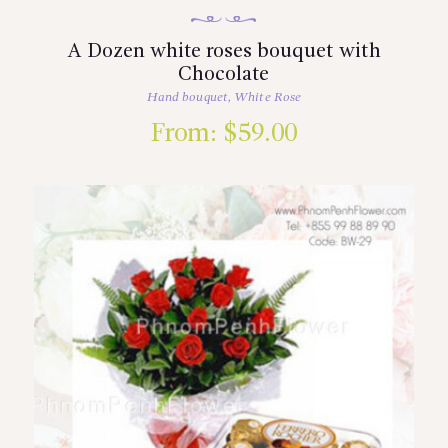
A Dozen white roses bouquet with
Chocolate
Hand bouquet
,
White Rose
From:
$
59.00