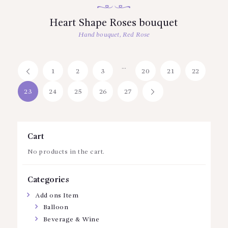
Heart Shape Roses bouquet
Hand bouquet
,
Red Rose
…
1
←
2
3
20
21
22
23
24
25
26
27
→
Cart
No products in the cart.
Categories
Add ons Item
Balloon
Beverage & Wine