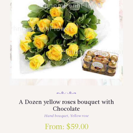
A Dozen yellow roses bouquet with
Chocolate
Hand bouquet
,
Yellow rose
From:
$
59.00