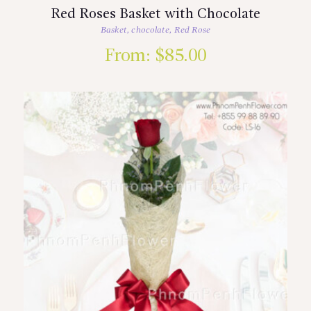
Red Roses Basket with Chocolate
Basket
,
chocolate
,
Red Rose
From:
$
85.00