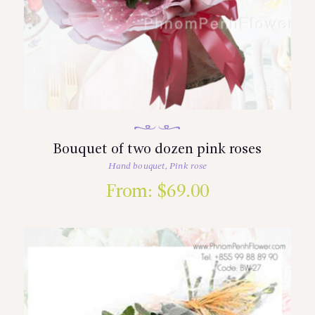
Bouquet of two dozen pink roses
Hand bouquet
,
Pink rose
From:
$
69.00