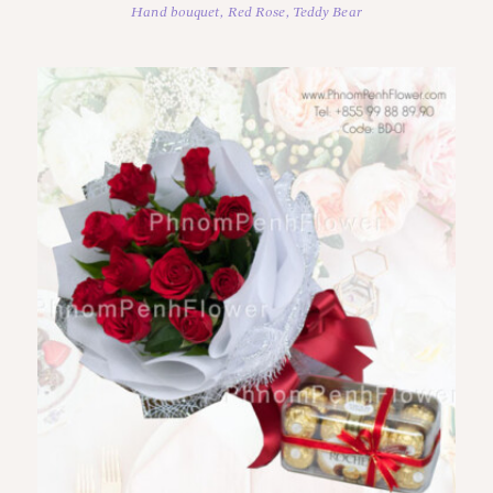
Hand bouquet
,
Red Rose
,
Teddy Bear