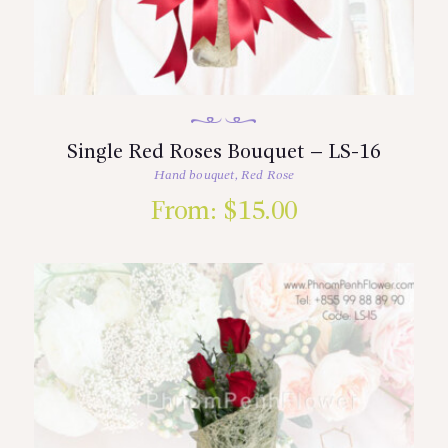
Single Red Roses Bouquet – LS-16
Hand bouquet
,
Red Rose
From:
$
15.00