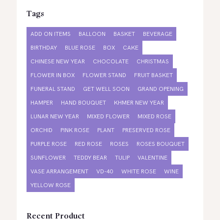
Tags
ADD ON ITEMS
BALLOON
BASKET
BEVERAGE
BIRTHDAY
BLUE ROSE
BOX
CAKE
CHINESE NEW YEAR
CHOCOLATE
CHRISTMAS
FLOWER IN BOX
FLOWER STAND
FRUIT BASKET
FUNERAL STAND
GET WELL SOON
GRAND OPENING
HAMPER
HAND BOUQUET
KHMER NEW YEAR
LUNAR NEW YEAR
MIXED FLOWER
MIXED ROSE
ORCHID
PINK ROSE
PLANT
PRESERVED ROSE
PURPLE ROSE
RED ROSE
ROSES
ROSES BOUQUET
SUNFLOWER
TEDDY BEAR
TULIP
VALENTINE
VASE ARRANGEMENT
VD-40
WHITE ROSE
WINE
YELLOW ROSE
Recent Product