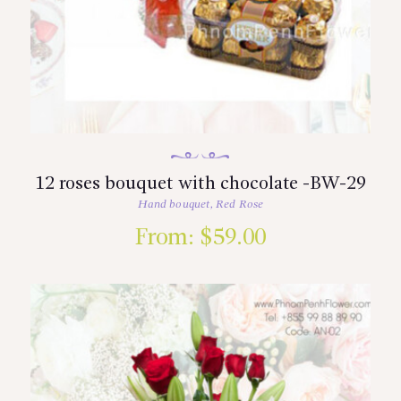
12 roses bouquet with chocolate -BW-29
Hand bouquet
,
Red Rose
From:
$
59.00