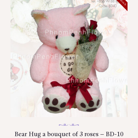
Bear Hug a bouquet of 3 roses – BD-10