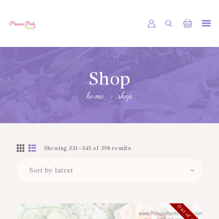
PHNOM PENH FLOWER CAMBODIA
SHOP
Shop
ABOUT
home
shop
CONTACTS
MY ACCOUNT
Showing 331–345 of 398 results
Out of stock