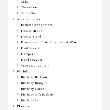
Cake
Chocolate
Teddy Bear
Arrangements
Basket arrangement
Flower in box
Flower Stand
Flower with Bear, Chocolate & Wine
Fruit Basket
Hamper
Hand bouquet
Vase arrangement
Birthday
Birthday Balloon
Birthday Bouquet
Birthday Cakes
Birthday Gift Baskets
Birthday Set
Flowers