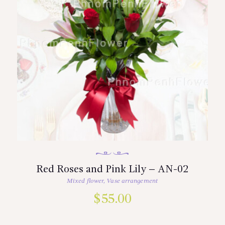
Red Roses and Pink Lily – AN-02
Mixed flower
,
Vase arrangement
$
55.00