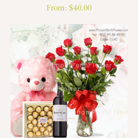
From:
$
40.00