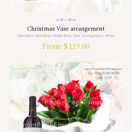
Christmas Vase arrangement
chocolate
,
Red Rose
,
Teddy Bear
,
Vase arrangement
,
Wine
From:
$
119.00