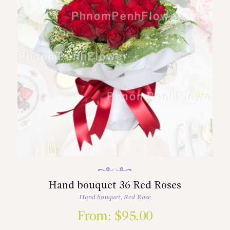
Hand bouquet 36 Red Roses
Hand bouquet
,
Red Rose
From:
$
95.00