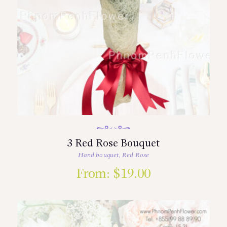
3 Red Rose Bouquet
Hand bouquet
,
Red Rose
From:
$
19.00