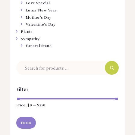
Love Special
Lunar New Year
Mother’s Day
Valentine’s Day
Plants
Sympathy
Funeral Stand
Filter
Price:
$0
—
$350
Min
Max
price
price
FILTER