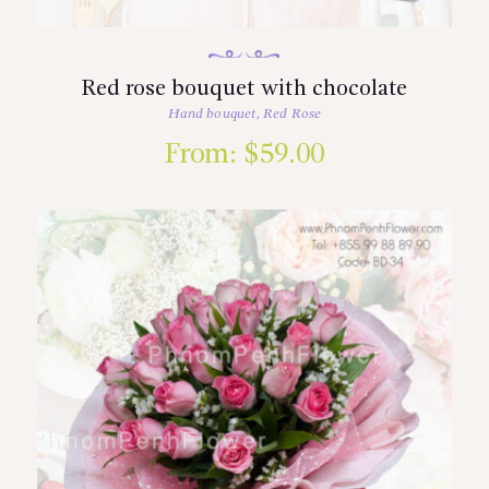
Red rose bouquet with chocolate
Hand bouquet
,
Red Rose
From:
$
59.00