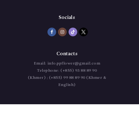
Socials
Contacts
Email:
info.ppflower@gmail.com
Telephone:
(+855) 93 88 89 90
(Khmer) ; (+855) 99 88 89 90 (Khmer &
English)