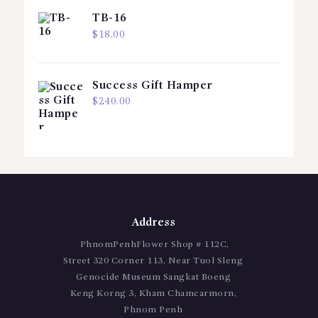
TB-16
$
18.00
Success Gift Hamper
$
240.00
Address
PhnomPenhFlower Shop # 112C,
Street 320 Corner 113, Near Tuol Sleng
Genocide Museum Sangkat Boeng
Keng Korng 3, Kham Chamcarmorn,
Phnom Penh