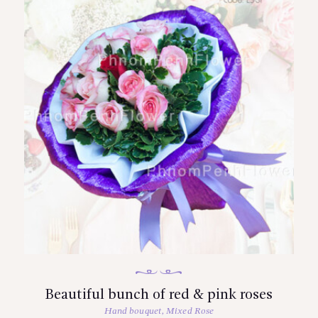
Beautiful bunch of red & pink roses
Hand bouquet
,
Mixed Rose