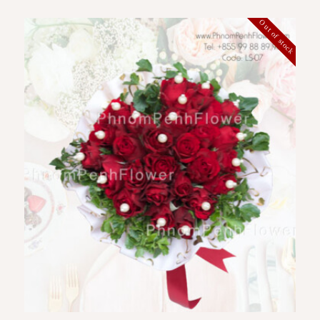
Out of stock