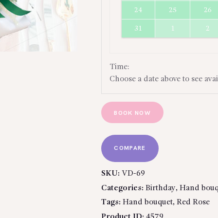
24
25
26
31
1
2
Time:
Choose a date above to see avai
BOOK NOW
COMPARE
SKU:
VD-69
Categories:
Birthday
,
Hand bouq
Tags:
Hand bouquet
,
Red Rose
Product ID:
4579