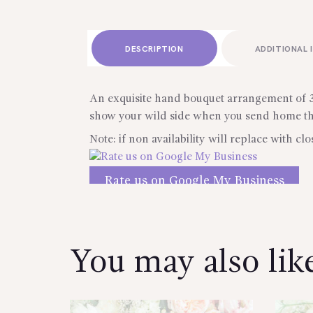
DESCRIPTION
ADDITIONAL 
An exquisite hand bouquet arrangement of 36
show your wild side when you send home this
Note: if non availability will replace with clo
Rate us on Google My Business
Reviews
You may also li