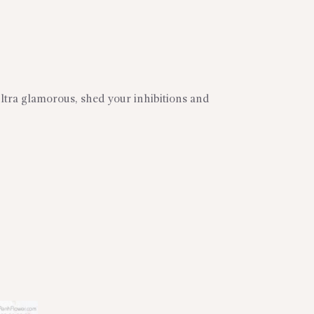
ltra glamorous, shed your inhibitions and