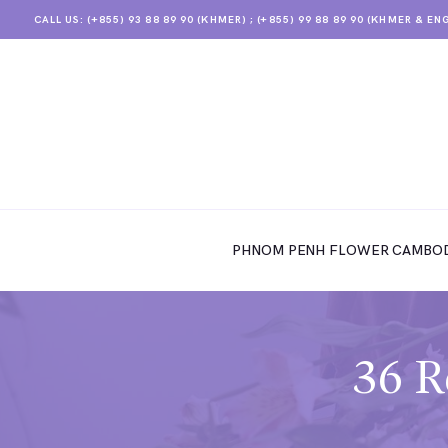
CALL US: (+855) 93 88 89 90 (KHMER) ; (+855) 99 88 89 90 (KHMER & EN
PHNOM PENH FLOWER CAMBODIA
SHOP
PHNOM PENH FLOWER CAMBOD
ABOUT
CONTACTS
MY ACCOUNT
36 R