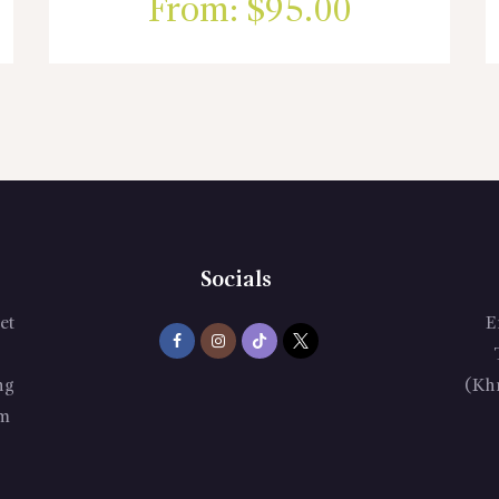
From:
$
95.00
Socials
et
E
ng
(Kh
m