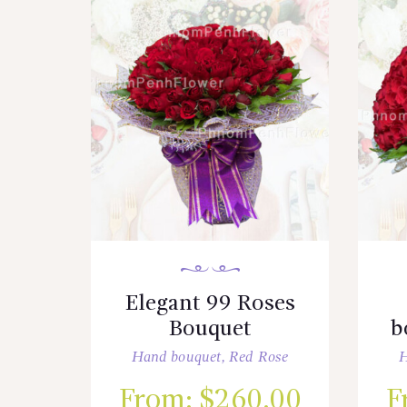
Elegant 99 Roses
Bouquet
b
Hand bouquet
,
Red Rose
H
From:
$
260.00
F