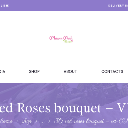
GLISH)
DELIVERY I
IA
SHOP
ABOUT
CONTACTS
ed Roses bouquet – 
home
shop
...
36 red roses bouquet – vd-69