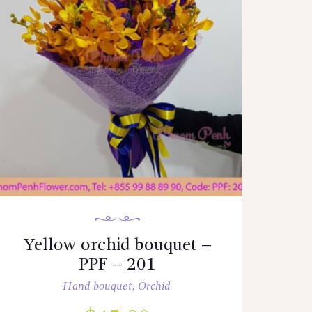
Yellow orchid bouquet –
PPF – 201
Hand bouquet
,
Orchid