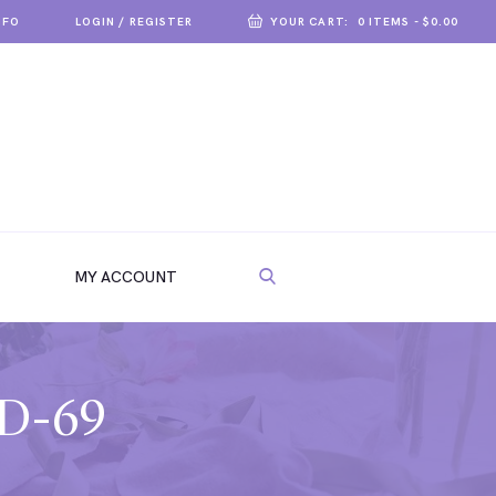
NFO
LOGIN / REGISTER
YOUR CART:
0 ITEMS
-
$0.00
MY ACCOUNT
VD-69