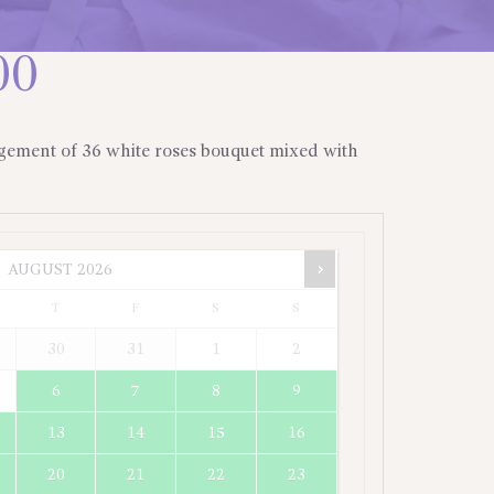
00
gement of 36 white roses bouquet mixed with
AUGUST
2026
T
F
S
S
30
31
1
2
6
7
8
9
13
14
15
16
20
21
22
23