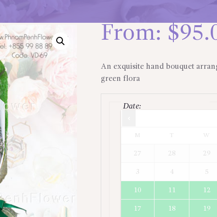
From:
$
95.
An exquisite hand bouquet arran
green flora
Date
:
Times are in
Asia/Jakarta
M
T
W
27
28
29
3
4
5
10
11
12
17
18
19