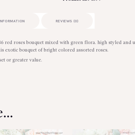
INFORMATION
REVIEWS (0)
 red roses bouquet mixed with green flora. high styled and u
 exotic bouquet of bright colored assorted roses.
set or greater value.
ke…