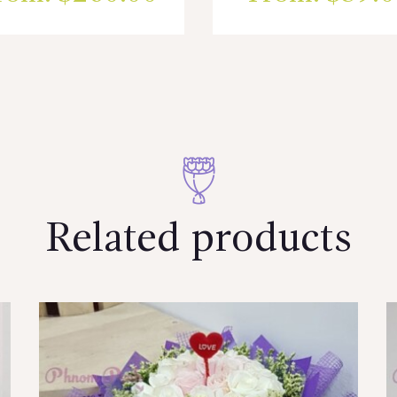
Related products