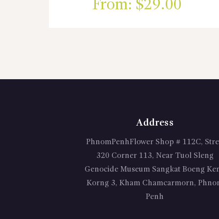
From:
$
29.00
Address
PhnomPenhFlower Shop # 112C, Stre
320 Corner 113, Near Tuol Sleng
Genocide Museum Sangkat Boeng Ke
Korng 3, Kham Chamcarmorn, Phno
Penh