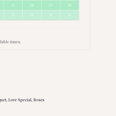
27
28
29
30
3
4
5
6
lable times.
uet
,
Love Special
,
Roses