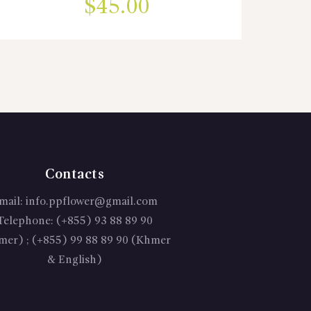
$
45.00
Contacts
mail:
info.ppflower@gmail.com
Telephone:
(+855) 93 88 89 90
mer) ; (+855) 99 88 89 90 (Khmer
& English)