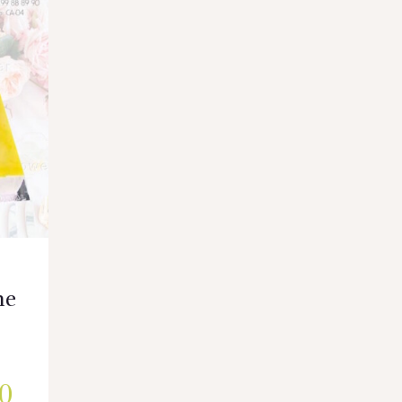
ne
e
0