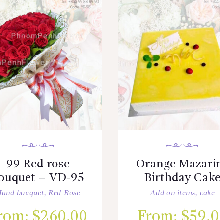
99 Red rose
Orange Mazari
ouquet – VD-95
Birthday Cak
and bouquet
,
Red Rose
Add on items
,
cake
rom:
$
260.00
From:
$
59.0