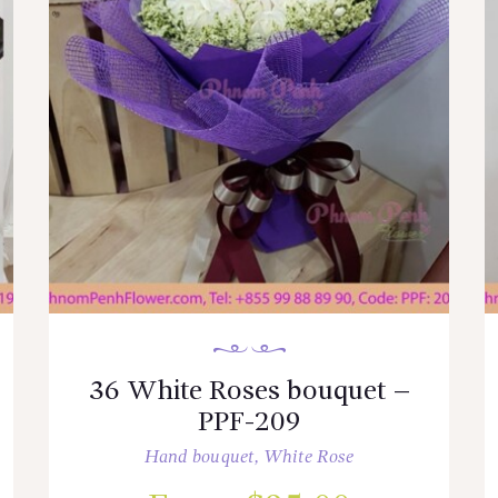
36 White Roses bouquet –
PPF-209
Hand bouquet
,
White Rose