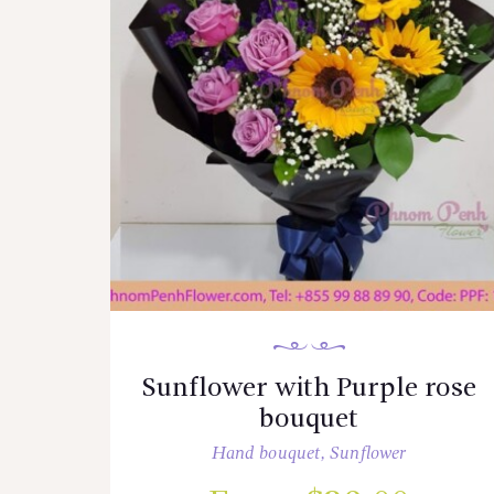
Sunflower with Purple rose
bouquet
Hand bouquet
,
Sunflower