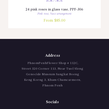
24 pink roses in glass vase, PPF-306
Pink rose
,
Vase arrangement
From:
$
85.00
Address
PhnomPenhFlower Shop # 112C,
Street 320 Corner 113, Near Tuol Sleng
Genocide Museum Sangkat Boeng
Keng Korng 3, Kham Chamcarmorn,
Phnom Penh
Socials