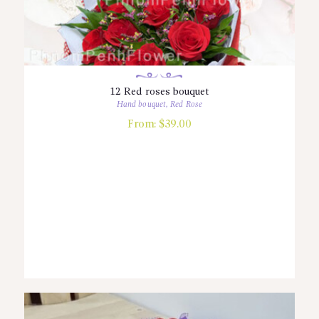
12 Red roses bouquet
Hand bouquet
,
Red Rose
From:
$
39.00