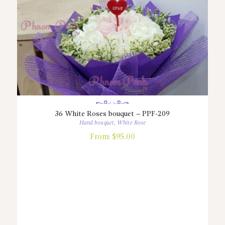
36 White Roses bouquet – PPF-209
Hand bouquet
,
White Rose
From:
$
95.00