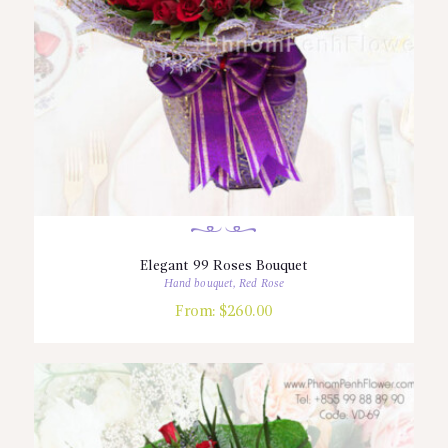
Elegant 99 Roses Bouquet
Hand bouquet
,
Red Rose
From:
$
260.00