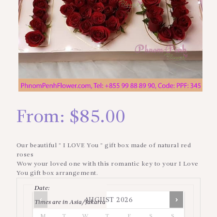
From:
$
85.00
Our beautiful ” I LOVE You ” gift box made of natural red
roses
Wow your loved one with this romantic key to your I Love
You gift box arrangement.
Date
:
AUGUST
2026
Times are in
Asia/Jakarta
M
T
W
T
F
S
S