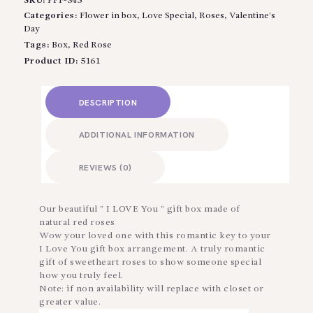
SKU:
PPF-345
Categories:
Flower in box
,
Love Special
,
Roses
,
Valentine’s
Day
Tags:
Box
,
Red Rose
Product ID:
5161
DESCRIPTION
ADDITIONAL INFORMATION
REVIEWS (0)
Our beautiful ” I LOVE You ” gift box made of
natural red roses
Wow your loved one with this romantic key to your
I Love You gift box arrangement. A truly romantic
gift of sweetheart roses to show someone special
how you truly feel.
Note: if non availability will replace with closet or
greater value.