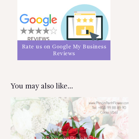
Rate us on Google My Business
Reviews
You may also like…