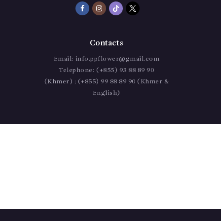
Contacts
Email:
info.ppflower@gmail.com
Telephone:
(+855) 93 88 89 90
(Khmer) ; (+855) 99 88 89 90 (Khmer &
English)