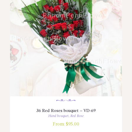
36 Red Roses bouquet – VD-69
Hand bouquet
,
Red Rose
From:
$
95.00