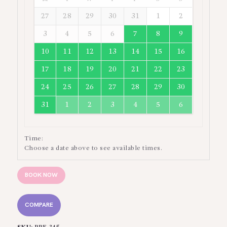
27
28
29
30
31
1
2
3
4
5
6
7
8
9
10
11
12
13
14
15
16
17
18
19
20
21
22
23
24
25
26
27
28
29
30
31
1
2
3
4
5
6
Time:
Choose a date above to see available times.
BOOK NOW
COMPARE