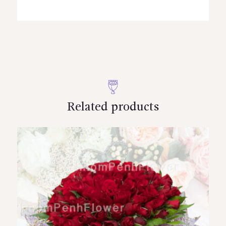
Related products