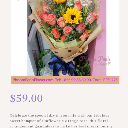
$
59.00
Celebrate the special day in your life with our fabulous
Sweet bouquet of sunflower & orange rose, this floral
arrangement guarantees to make her feel special on any