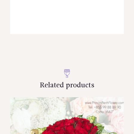
Related products