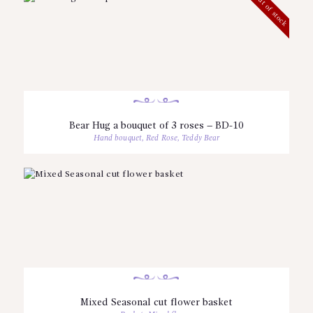
Out of stock
Bear Hug a bouquet of 3 roses – BD-10
Hand bouquet
,
Red Rose
,
Teddy Bear
Mixed Seasonal cut flower basket