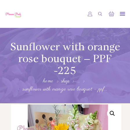
PHNOM PENH FLOWER CAMBODIA
SHOP
Sunflower with orange
ABOUT
rose bouquet – PPF
CONTACTS
-225
MY ACCOUNT
home
shop
...
sunflower with orange rose bouquet – ppf...