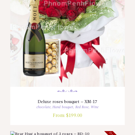
Deluxe roses bouquet – XM-17
chocolate
,
Hand bouquet
,
Red Rose
,
Wine
From:
$
199.00