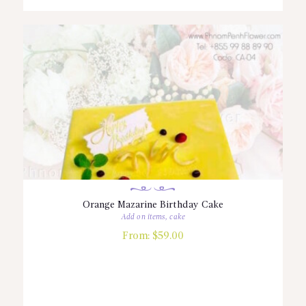
Orange Mazarine Birthday Cake
Add on items
,
cake
From:
$
59.00