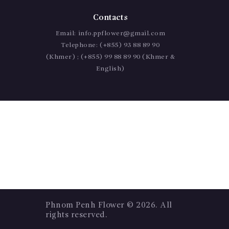
Contacts
Email:
info.ppflower@gmail.com
Telephone:
(+855) 93 88 89 90
(Khmer) ; (+855) 99 88 89 90 (Khmer &
English)
Phnom Penh Flower
© 2026. All
rights reserved.