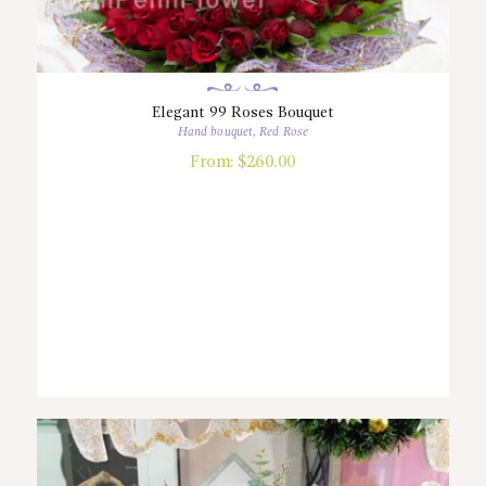
Elegant 99 Roses Bouquet
Hand bouquet
,
Red Rose
From:
$
260.00