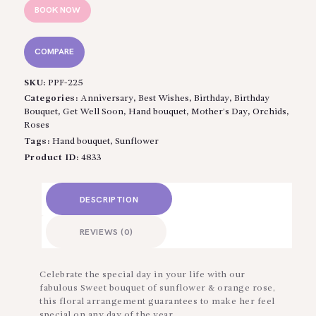
BOOK NOW
COMPARE
SKU:
PPF-225
Categories:
Anniversary
,
Best Wishes
,
Birthday
,
Birthday
Bouquet
,
Get Well Soon
,
Hand bouquet
,
Mother’s Day
,
Orchids
,
Roses
Tags:
Hand bouquet
,
Sunflower
Product ID:
4833
DESCRIPTION
REVIEWS (0)
Celebrate the special day in your life with our
fabulous Sweet bouquet of sunflower & orange rose,
this floral arrangement guarantees to make her feel
special on any day of the year.