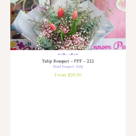
Tulip Bouquet – PPF – 222
Hand bouquet
,
Tulip
From:
$
29.00