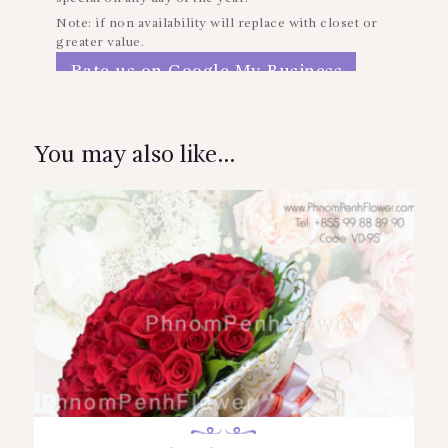
Note: if non availability will replace with closet or
greater value.
Rate us on Google My Business
Reviews
You may also like…