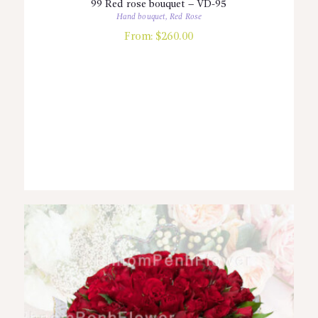
99 Red rose bouquet – VD-95
Hand bouquet
,
Red Rose
From:
$
260.00