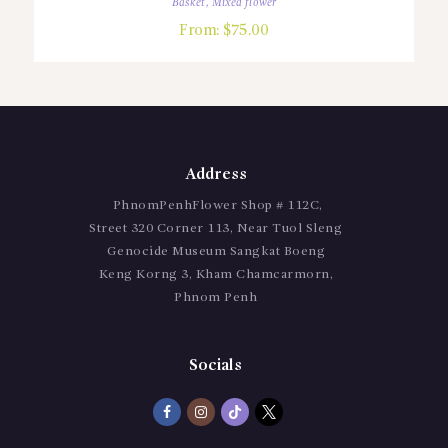
Basket
,
Mixed flower
From:
$
75.00
Address
PhnomPenhFlower Shop # 112C,
Street 320 Corner 113, Near Tuol Sleng
Genocide Museum Sangkat Boeng
Keng Korng 3, Kham Chamcarmorn,
Phnom Penh
Socials