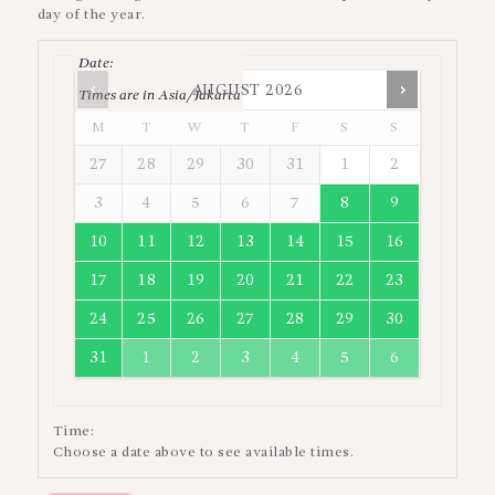
day of the year.
Date
:
AUGUST
2026
Times are in
Asia/Jakarta
M
T
W
T
F
S
S
27
28
29
30
31
1
2
3
4
5
6
7
8
9
10
11
12
13
14
15
16
17
18
19
20
21
22
23
24
25
26
27
28
29
30
31
1
2
3
4
5
6
Time:
Choose a date above to see available times.