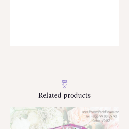
Related products