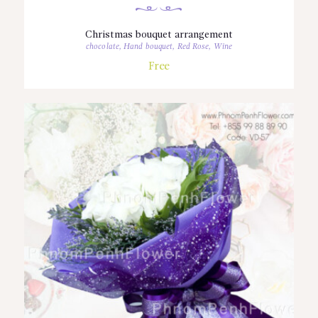
Christmas bouquet arrangement
chocolate
,
Hand bouquet
,
Red Rose
,
Wine
Free