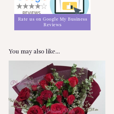
Rate us on Google My Business
Reviews
You may also like…