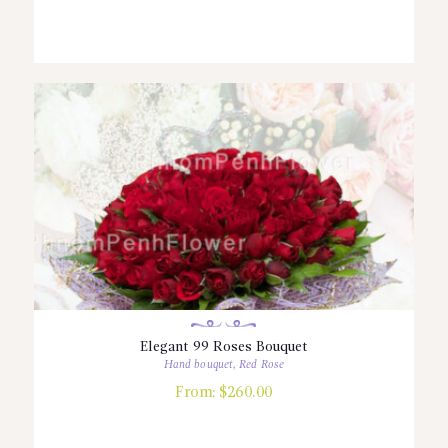
Elegant 99 Roses Bouquet
Hand bouquet
,
Red Rose
From:
$
260.00