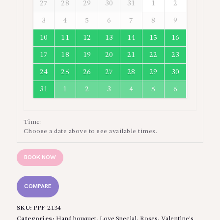
27
28
29
30
31
1
2
3
4
5
6
7
8
9
10
11
12
13
14
15
16
17
18
19
20
21
22
23
24
25
26
27
28
29
30
31
1
2
3
4
5
6
Time:
Choose a date above to see available times.
BOOK NOW
COMPARE
SKU:
PPF-2134
Categories:
Hand bouquet
,
Love Special
,
Roses
,
Valentine’s