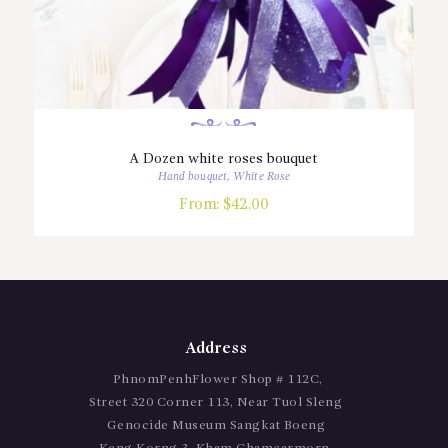
A Dozen white roses bouquet
Hand bouquet
,
White Rose
From:
$
42.00
Address
PhnomPenhFlower Shop # 112C,
Street 320 Corner 113, Near Tuol Sleng
Genocide Museum Sangkat Boeng