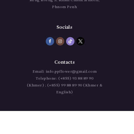
Keng Korng 3, Kham Chamcarmorn,
Phnom Penh
Socials
Contacts
Email:
info.ppflower@gmail.com
Telephone:
(+855) 93 88 89 90
(Khmer) ; (+855) 99 88 89 90 (Khmer &
English)