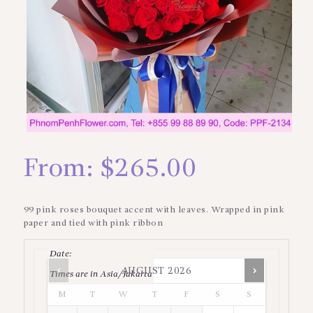
From:
$
265.00
99 pink roses bouquet accent with leaves. Wrapped in pink
paper and tied with pink ribbon
Date
:
AUGUST
2026
Times are in
Asia/Jakarta
M
T
W
T
F
S
S