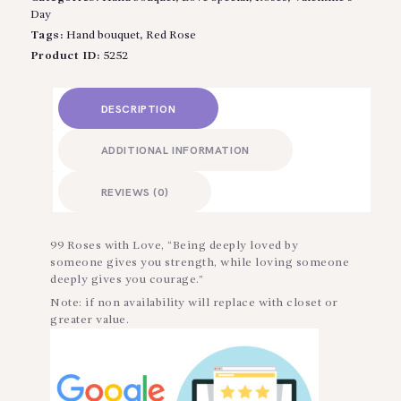
Day
Tags:
Hand bouquet
,
Red Rose
Product ID:
5252
DESCRIPTION
ADDITIONAL INFORMATION
REVIEWS (0)
99 Roses with Love, “Being deeply loved by
someone gives you strength, while loving someone
deeply gives you courage.”
Note: if non availability will replace with closet or
greater value.