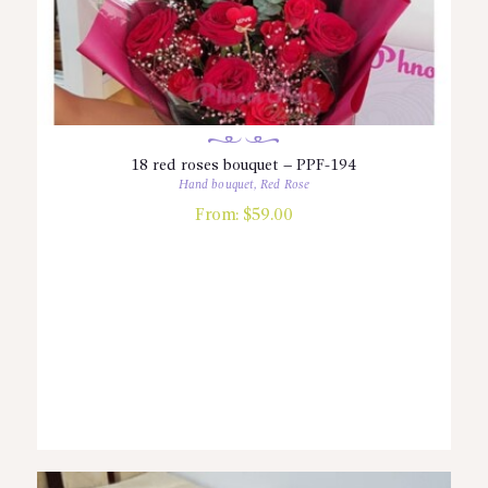
18 red roses bouquet – PPF-194
Hand bouquet
,
Red Rose
From:
$
59.00