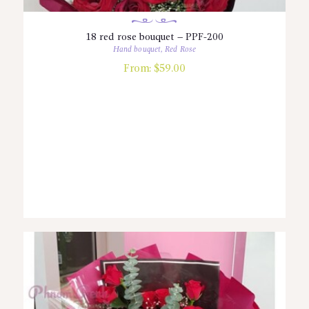
18 red rose bouquet – PPF-200
Hand bouquet
,
Red Rose
From:
$
59.00