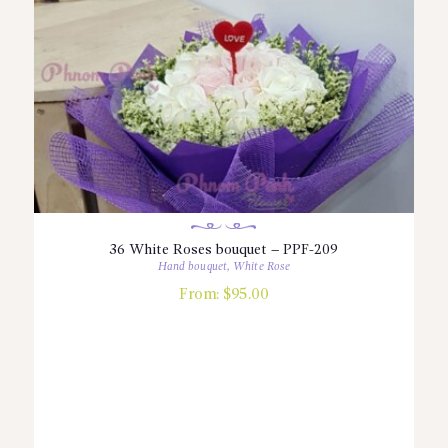
36 White Roses bouquet – PPF-209
Hand bouquet
,
White Rose
From:
$
95.00