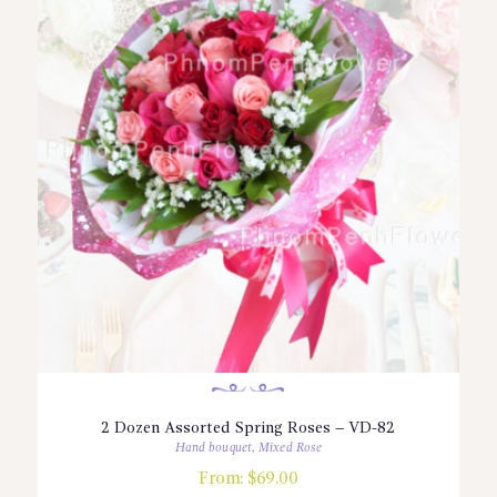
2 Dozen Assorted Spring Roses – VD-82
Hand bouquet
,
Mixed Rose
From:
$
69.00