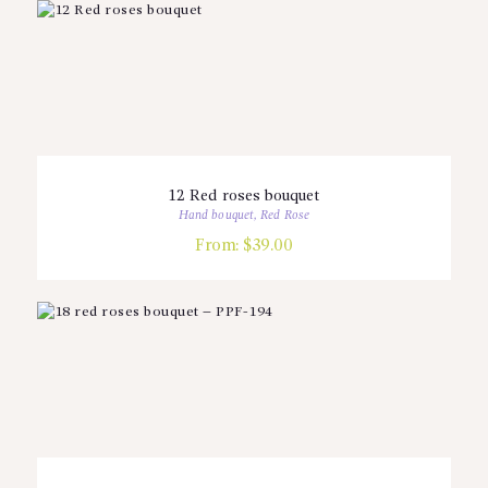
12 Red roses bouquet
Hand bouquet
,
Red Rose
From:
$
39.00