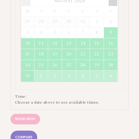
AUGUST
2026
Times are in
Asia/Jakarta
M
T
W
T
F
S
S
27
28
29
30
31
1
2
3
4
5
6
7
8
9
10
11
12
13
14
15
16
17
18
19
20
21
22
23
24
25
26
27
28
29
30
31
1
2
3
4
5
6
Time:
Choose a date above to see available times.
BOOK NOW
COMPARE