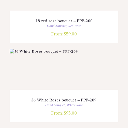
18 red rose bouquet – PPF-200
Hand bouquet
,
Red Rose
From:
$
59.00
36 White Roses bouquet – PPF-209
Hand bouquet
,
White Rose
From:
$
95.00