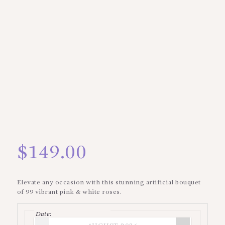
$
149.00
Elevate any occasion with this stunning artificial bouquet
of 99 vibrant pink & white roses.
Date
: