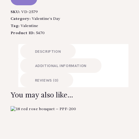
SKU:
VD-2579
Category:
Valentine’s Day
Tag:
Valentine
Product ID:
5470
DESCRIPTION
ADDITIONAL INFORMATION
REVIEWS (0)
You may also like…