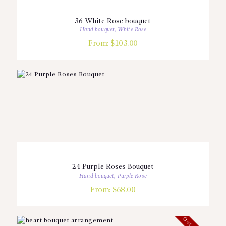
36 White Rose bouquet
Hand bouquet
,
White Rose
From:
$
103.00
24 Purple Roses Bouquet
Hand bouquet
,
Purple Rose
From:
$
68.00