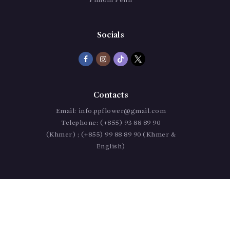
Phnom Penh
Socials
Contacts
Email:
info.ppflower@gmail.com
Telephone:
(+855) 93 88 89 90
(Khmer) ; (+855) 99 88 89 90 (Khmer &
English)