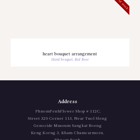
Out of stock
heart bouquet arrangement
Hand bouquet
,
Red Rose
Address
PhnomPenhFlower Shop # 112C,
Street 320 Corner 113, Near Tuol Sleng
Genocide Museum Sangkat Boeng
Keng Korng 3, Kham Chamcarmorn,