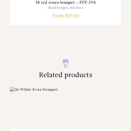
18 red roses bouquet – PPF-194
Hand bouquet
,
Red Rose
From:
$
59.00
Related products