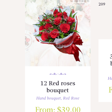
Ha
12 Red roses
bouquet
Hand bouquet
,
Red Rose
From:
$
39.00