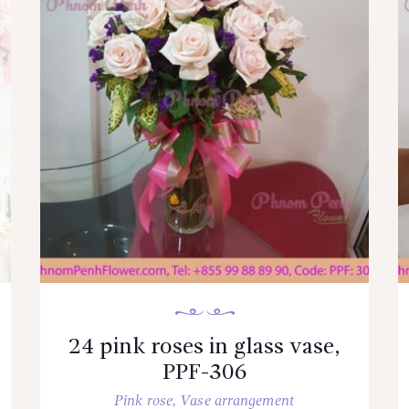
24 pink roses in glass vase,
PPF-306
Pink rose
,
Vase arrangement