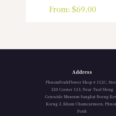
From:
$
69.00
Address
PhnomPenhFlower Shop # 112C, Stre
320 Corner 113, Near Tuol Sleng
Genocide Museum Sangkat Boeng Ke
Korng 3, Kham Chamcarmorn, Phno
Penh