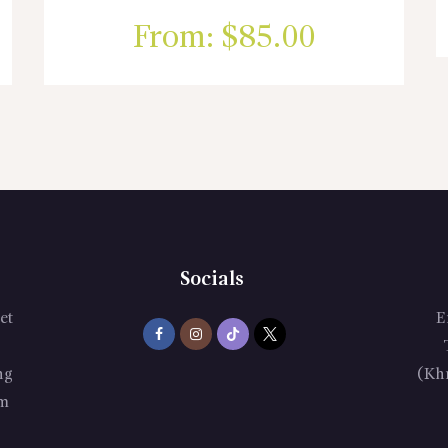
From:
$
85.00
Socials
et
E
ng
(Kh
m