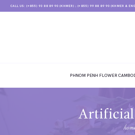
CALL US: (+855) 93 88 89 90 (KHMER) ; (+855) 99 88 89 90 (KHMER & EN
PHNOM PENH FLOWER CAMBODIA
SHOP
PHNOM PENH FLOWER CAMBOD
ABOUT
CONTACTS
MY ACCOUNT
Artificia
hom