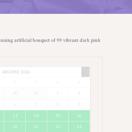
unning artificial bouquet of 99 vibrant dark pink
AUGUST
2026
T
F
S
S
30
31
1
2
6
7
8
9
13
14
15
16
20
21
22
23