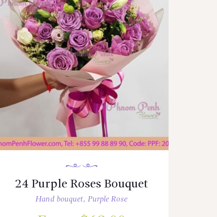
24 Purple Roses Bouquet
Hand bouquet
,
Purple Rose