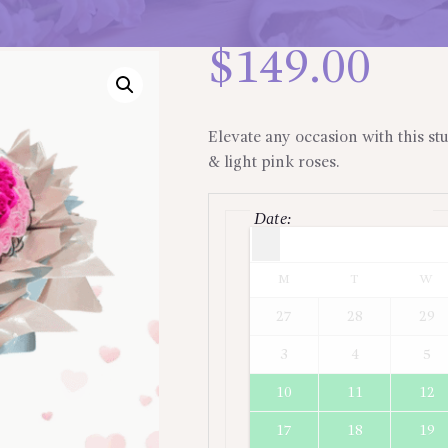
$
149.00
Elevate any occasion with this st
& light pink roses.
Date
:
Times are in
Asia/Jakarta
M
T
W
27
28
29
3
4
5
10
11
12
17
18
19