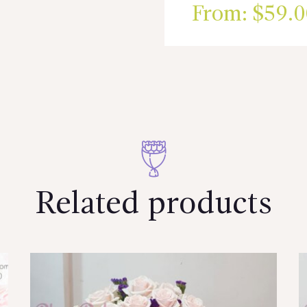
From:
$
59.0
Related products