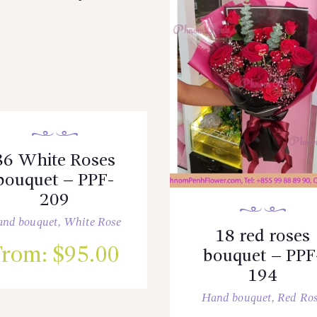
36 White Roses
bouquet – PPF-
209
nd bouquet
,
White Rose
18 red roses
From:
$
95.00
bouquet – PPF
194
Hand bouquet
,
Red Ro