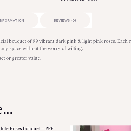
INFORMATION
REVIEWS (0)
icial bouquet of 99 vibrant dark pink & light pink roses. Each ro
 any space without the worry of wilting.
set or greater value.
ke…