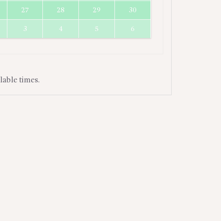
27
28
29
30
3
4
5
6
lable times.