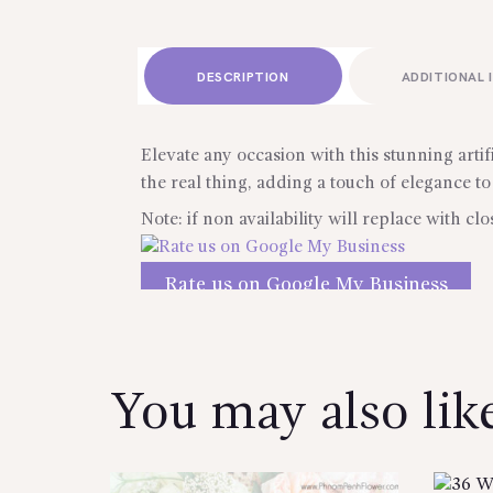
DESCRIPTION
ADDITIONAL 
Elevate any occasion with this stunning artif
the real thing, adding a touch of elegance to
Note: if non availability will replace with clo
Rate us on Google My Business
Reviews
You may also li