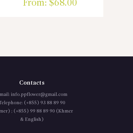
From:
$
68.00
Contacts
mail:
info.ppflower@gmail.com
Telephone:
(+855) 93 88 89 90
mer) ; (+855) 99 88 89 90 (Khmer
& English)