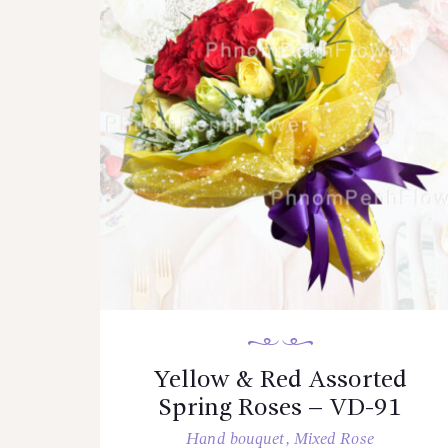
Yellow & Red Assorted
Spring Roses – VD-91
Hand bouquet
,
Mixed Rose