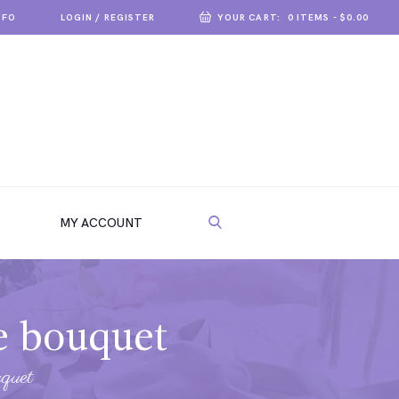
NFO
LOGIN / REGISTER
YOUR CART:
0 ITEMS
-
$0.00
MY ACCOUNT
se bouquet
uquet