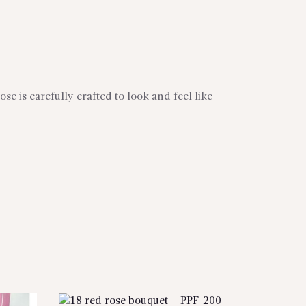
se is carefully crafted to look and feel like