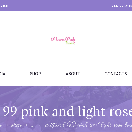
GLISH)
DELIVERY I
IA
SHOP
ABOUT
CONTACTS
l 99 pink and light ro
e
shop
...
artificial 99 pink and light rose bo