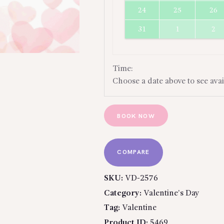
24
25
26
31
1
2
Time:
Choose a date above to see avai
BOOK NOW
COMPARE
SKU:
VD-2576
Category:
Valentine’s Day
Tag:
Valentine
Product ID:
5469