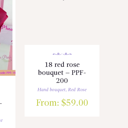
18 red rose
bouquet – PPF-
200
Hand bouquet
,
Red Rose
From:
$
59.00
-
se